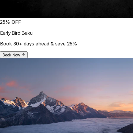
25% OFF
Early Bird Baku
Book 30+ days ahead & save 25%
Book Now