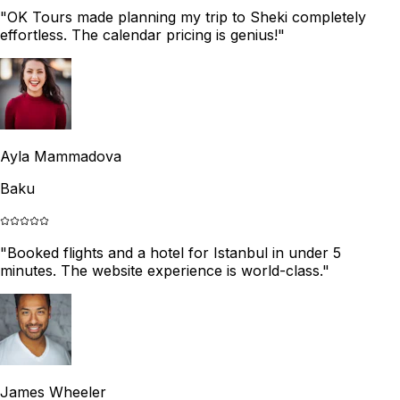
"
OK Tours made planning my trip to Sheki completely
effortless. The calendar pricing is genius!
"
Ayla Mammadova
Baku
"
Booked flights and a hotel for Istanbul in under 5
minutes. The website experience is world-class.
"
James Wheeler