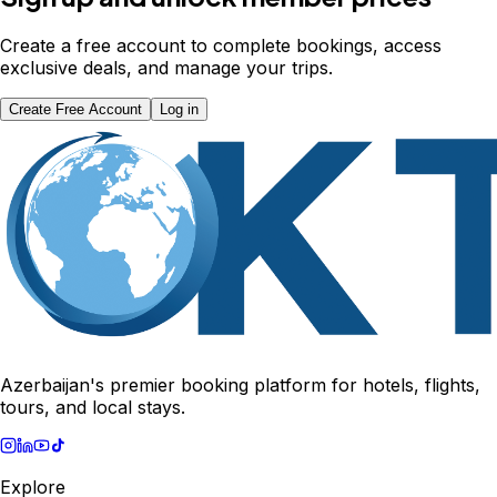
Create a free account to complete bookings, access
exclusive deals, and manage your trips.
Create Free Account
Log in
Azerbaijan's premier booking platform for hotels, flights,
tours, and local stays.
Explore