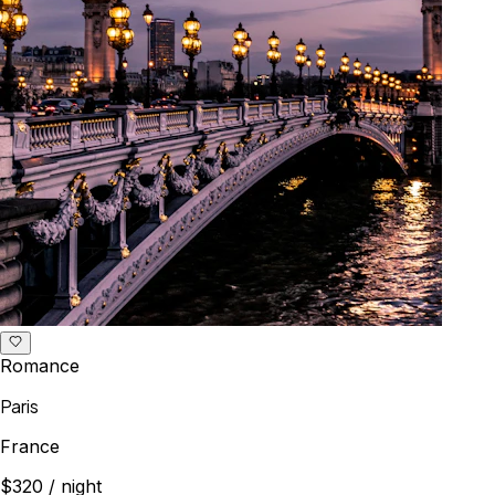
Romance
Paris
France
$320
/ night