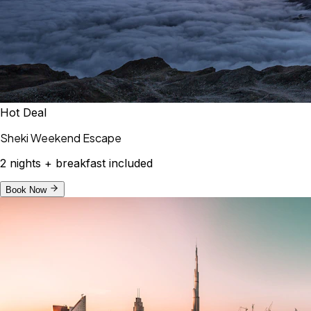
Hot Deal
Sheki Weekend Escape
2 nights + breakfast included
Book Now