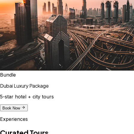
Bundle
Dubai Luxury Package
5-star hotel + city tours
Book Now
Experiences
Curated Tours