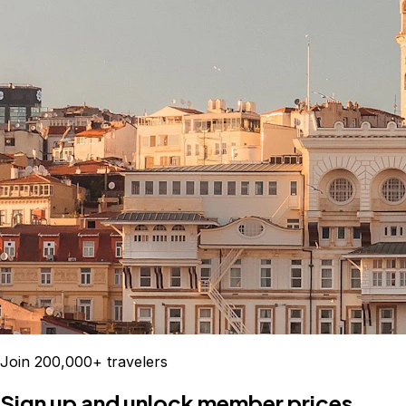
Join 200,000+ travelers
Sign up and unlock member prices