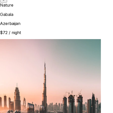
Nature
Gabala
Azerbaijan
$72
/ night