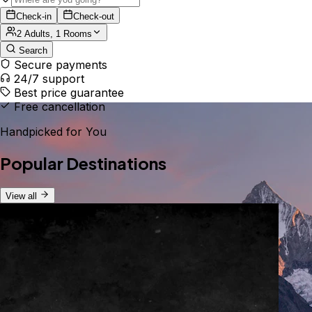
Check-in
Check-out
2 Adults, 1 Rooms
Search
Secure payments
24/7 support
Best price guarantee
Free cancellation
Handpicked for You
Popular Destinations
View all