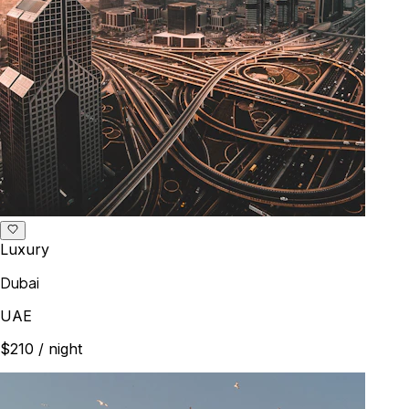
Luxury
Dubai
UAE
$210
/ night