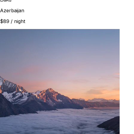
Azerbaijan
$89
/ night