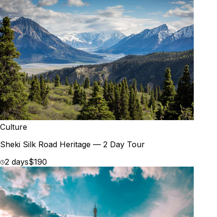
Culture
Sheki Silk Road Heritage — 2 Day Tour
2 days
$190