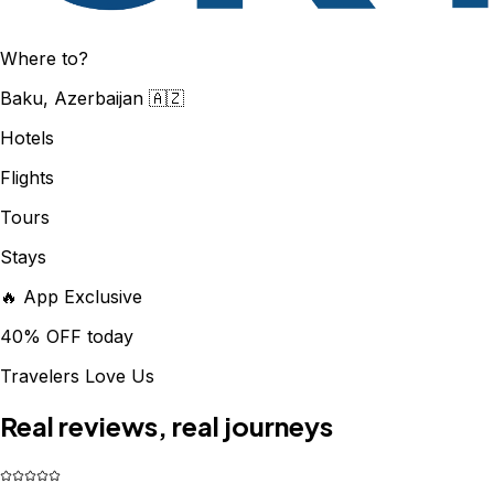
Where to?
Baku, Azerbaijan 🇦🇿
Hotels
Flights
Tours
Stays
🔥 App Exclusive
40% OFF today
Travelers Love Us
Real reviews, real journeys