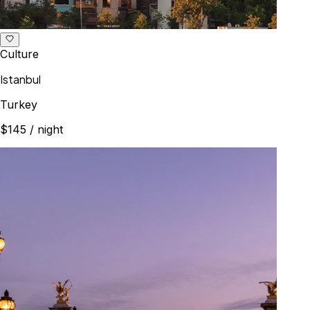
Culture
Istanbul
Turkey
$145
/ night