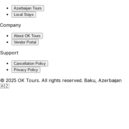
Azerbaijan Tours
Local Stays
Company
About OK Tours
Vendor Portal
Support
Cancellation Policy
Privacy Policy
© 2025 OK Tours. All rights reserved. Baku, Azerbaijan
🇦🇿