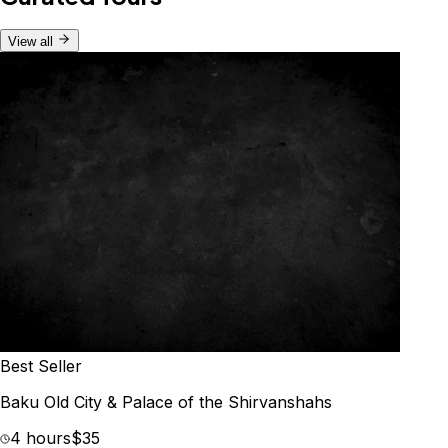
View all
Best Seller
Baku Old City & Palace of the Shirvanshahs
4 hours
$35