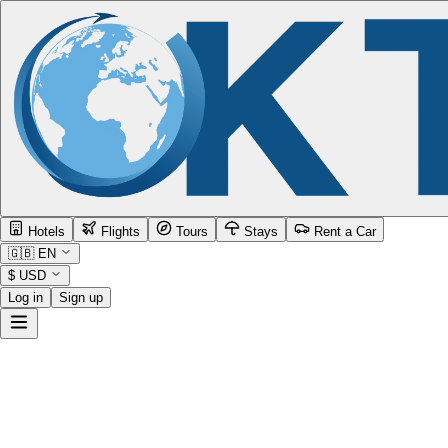
Hotels
Flights
Tours
Stays
Rent a Car
🇬🇧
EN
$
USD
Log in
Sign up