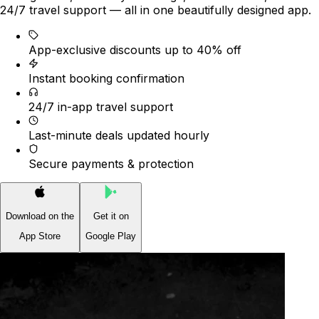
24/7 travel support — all in one beautifully designed app.
App-exclusive discounts up to 40% off
Instant booking confirmation
24/7 in-app travel support
Last-minute deals updated hourly
Secure payments & protection
Download on the
Get it on
App Store
Google Play