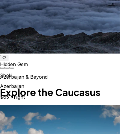
Hidden Gem
Sheki
Azerbaijan & Beyond
Azerbaijan
Explore the Caucasus
$65
/ night
Mountains, culture & history