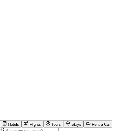
Hotels
Flights
Tours
Stays
Rent a Car