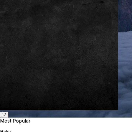
Most Popular
Baku