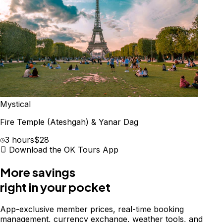
Mystical
Fire Temple (Ateshgah) & Yanar Dag
3 hours
$28
Download the OK Tours App
More savings
right in your pocket
App-exclusive member prices, real-time booking
management, currency exchange, weather tools, and