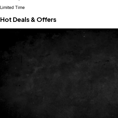
Limited Time
Hot Deals & Offers