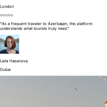
London
"
As a frequent traveler to Azerbaijan, this platform
understands what tourists truly need.
"
Leila Hasanova
Dubai