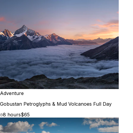
Adventure
Gobustan Petroglyphs & Mud Volcanoes Full Day
8 hours
$65