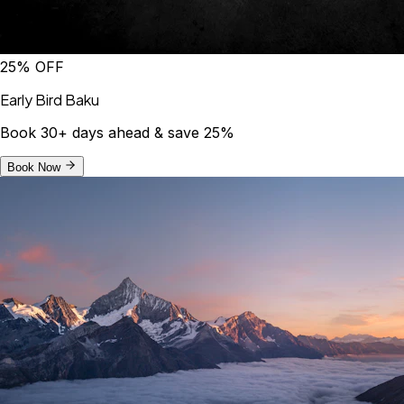
25% OFF
Early Bird Baku
Book 30+ days ahead & save 25%
Book Now