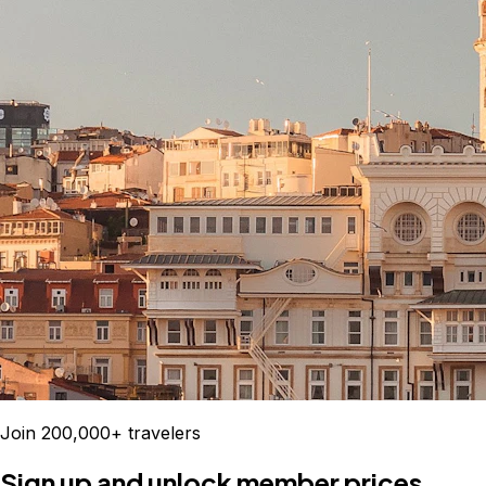
Join 200,000+ travelers
Sign up and unlock member prices