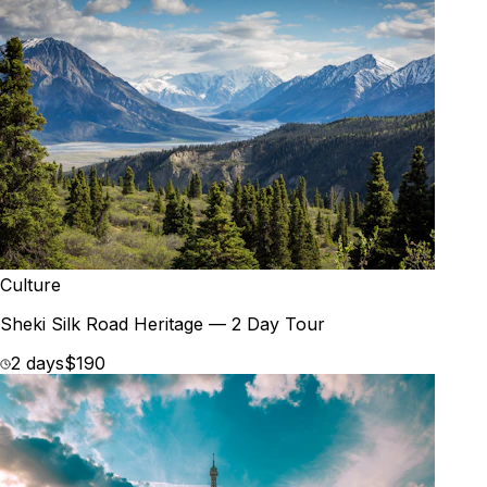
Culture
Sheki Silk Road Heritage — 2 Day Tour
2 days
$190