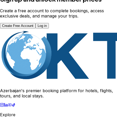
Create a free account to complete bookings, access
exclusive deals, and manage your trips.
Create Free Account
Log in
Azerbaijan's premier booking platform for hotels, flights,
tours, and local stays.
Explore