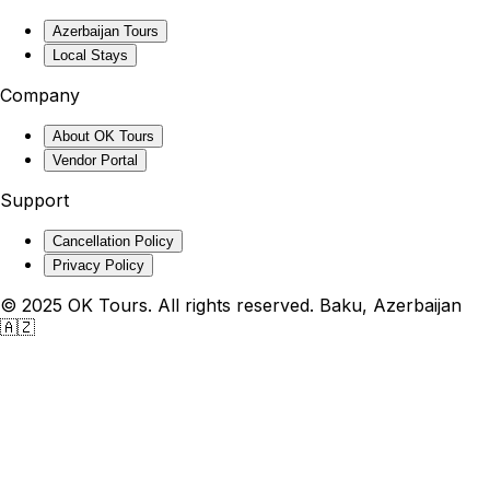
Azerbaijan Tours
Local Stays
Company
About OK Tours
Vendor Portal
Support
Cancellation Policy
Privacy Policy
© 2025 OK Tours. All rights reserved. Baku, Azerbaijan
🇦🇿