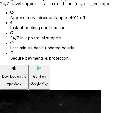
24/7 travel support — all in one beautifully designed app.
App-exclusive discounts up to 40% off
Instant booking confirmation
24/7 in-app travel support
Last-minute deals updated hourly
Secure payments & protection
Download on the
Get it on
App Store
Google Play