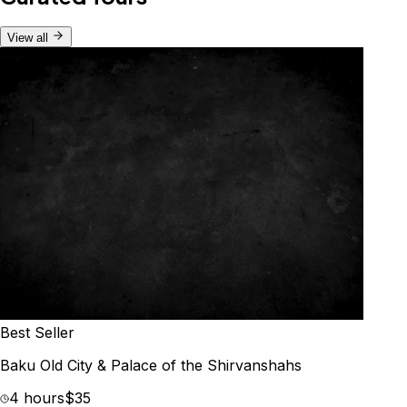
View all
Best Seller
Baku Old City & Palace of the Shirvanshahs
4 hours
$35