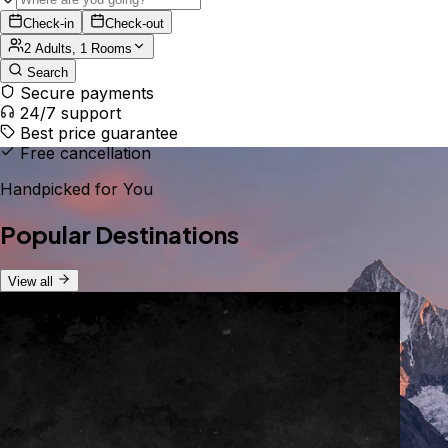
Check-in
Check-out
2 Adults, 1 Rooms
Search
Secure payments
24/7 support
Best price guarantee
Free cancellation
Handpicked for You
Popular Destinations
View all