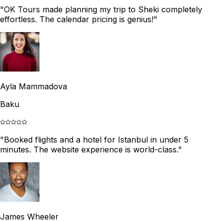
"
OK Tours made planning my trip to Sheki completely
effortless. The calendar pricing is genius!
"
Ayla Mammadova
Baku
"
Booked flights and a hotel for Istanbul in under 5
minutes. The website experience is world-class.
"
James Wheeler