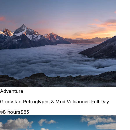
Adventure
Gobustan Petroglyphs & Mud Volcanoes Full Day
8 hours
$65