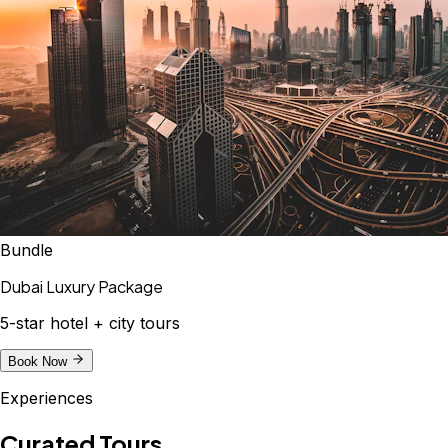
Bundle
Dubai Luxury Package
5-star hotel + city tours
Book Now
Experiences
Curated Tours