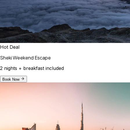
Hot Deal
Sheki Weekend Escape
2 nights + breakfast included
Book Now