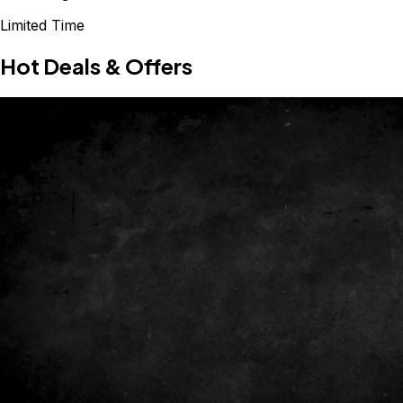
Limited Time
Hot Deals & Offers