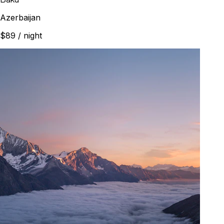
Azerbaijan
$89
/ night