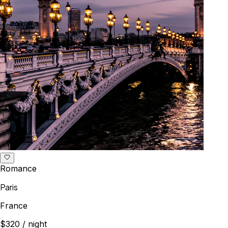
Romance
Paris
France
$320
/ night