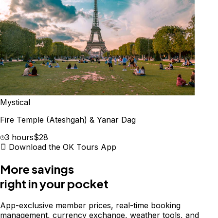
Mystical
Fire Temple (Ateshgah) & Yanar Dag
3 hours
$28
Download the OK Tours App
More savings
right in your pocket
App-exclusive member prices, real-time booking
management, currency exchange, weather tools, and