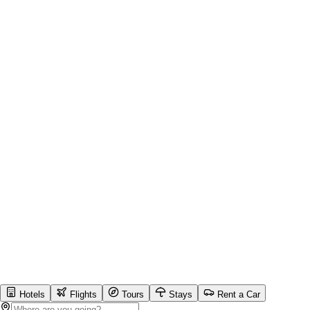
Hotels
Flights
Tours
Stays
Rent a Car