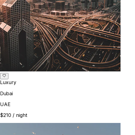
Luxury
Dubai
UAE
$210
/ night