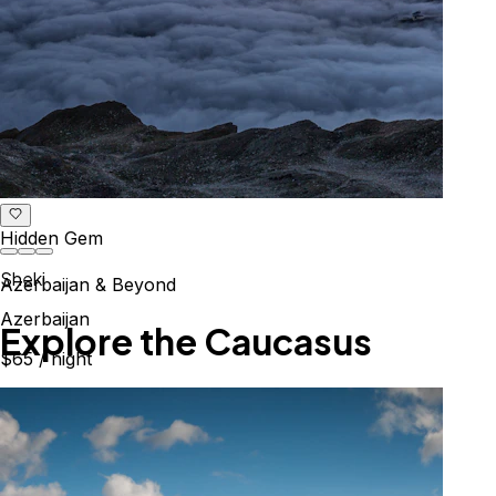
Hidden Gem
Sheki
Azerbaijan & Beyond
Azerbaijan
Explore the Caucasus
$65
/ night
Mountains, culture & history