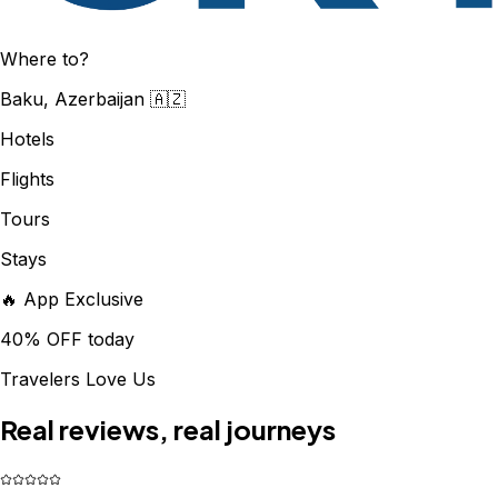
Where to?
Baku, Azerbaijan 🇦🇿
Hotels
Flights
Tours
Stays
🔥 App Exclusive
40% OFF today
Travelers Love Us
Real reviews, real journeys