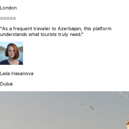
London
"
As a frequent traveler to Azerbaijan, this platform
understands what tourists truly need.
"
Leila Hasanova
Dubai