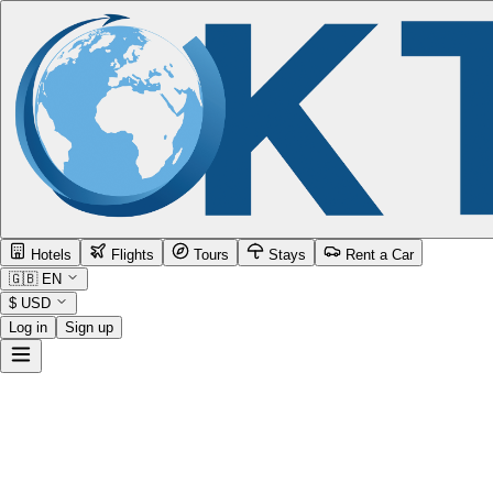
Hotels
Flights
Tours
Stays
Rent a Car
🇬🇧
EN
$
USD
Log in
Sign up