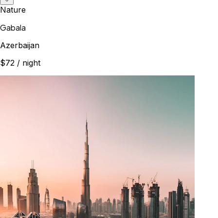
Nature
Gabala
Azerbaijan
$72
/ night