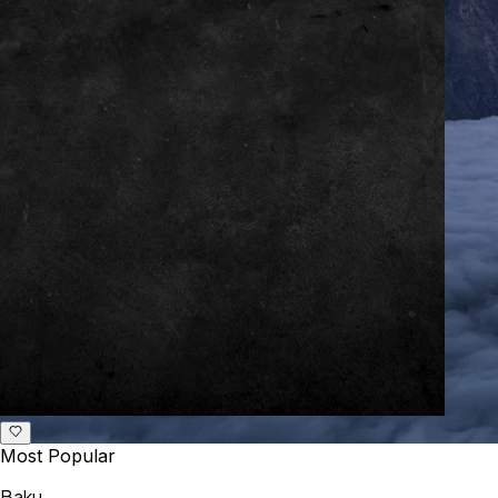
Most Popular
Baku