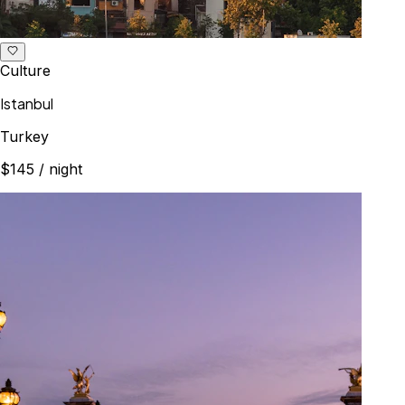
Culture
Istanbul
Turkey
$145
/ night