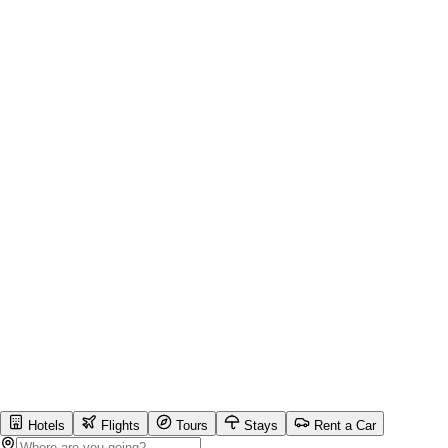
Hotels
Flights
Tours
Stays
Rent a Car