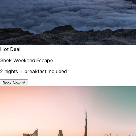
Hot Deal
Sheki Weekend Escape
2 nights + breakfast included
Book Now