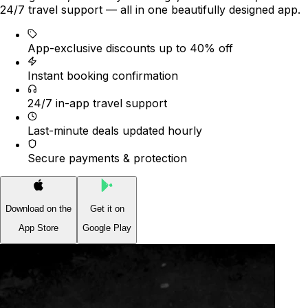
24/7 travel support — all in one beautifully designed app.
App-exclusive discounts up to 40% off
Instant booking confirmation
24/7 in-app travel support
Last-minute deals updated hourly
Secure payments & protection
Download on the
Get it on
App Store
Google Play