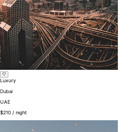
Luxury
Dubai
UAE
$210
/ night