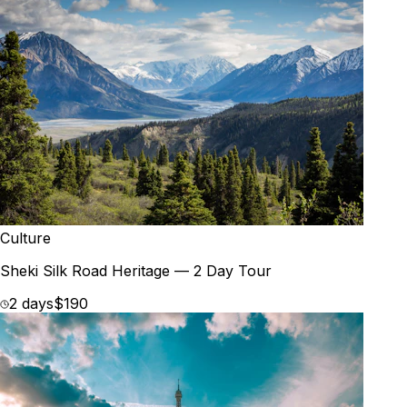
Culture
Sheki Silk Road Heritage — 2 Day Tour
2 days
$190