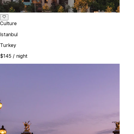
Culture
Istanbul
Turkey
$145
/ night