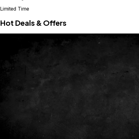
Limited Time
Hot Deals & Offers