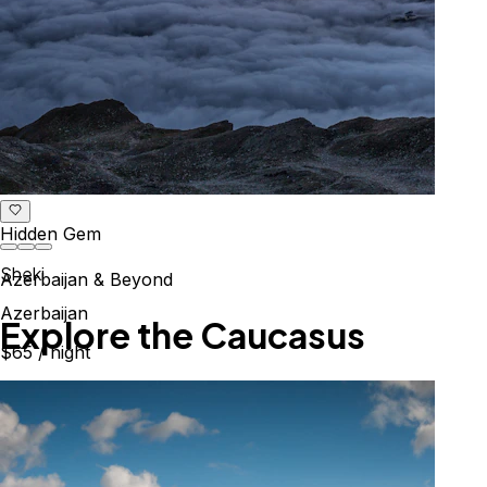
Hidden Gem
Sheki
Azerbaijan & Beyond
Azerbaijan
Explore the Caucasus
$65
/ night
Mountains, culture & history