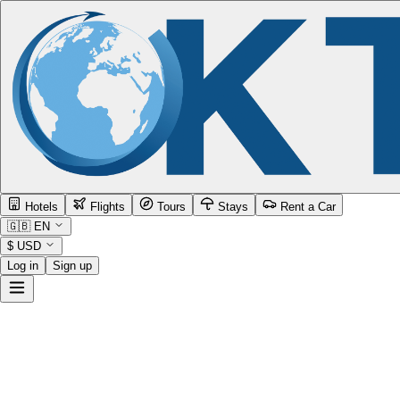
Hotels
Flights
Tours
Stays
Rent a Car
🇬🇧
EN
$
USD
Log in
Sign up