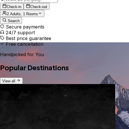
Check-in
Check-out
2 Adults, 1 Rooms
Search
Secure payments
24/7 support
Best price guarantee
Free cancellation
Handpicked for You
Popular Destinations
View all