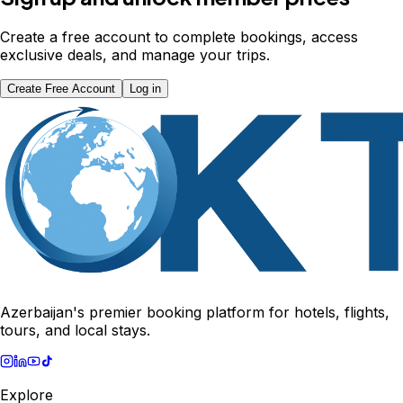
Create a free account to complete bookings, access
exclusive deals, and manage your trips.
Create Free Account
Log in
Azerbaijan's premier booking platform for hotels, flights,
tours, and local stays.
Explore