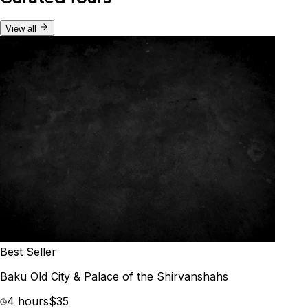
View all
Best Seller
Baku Old City & Palace of the Shirvanshahs
4 hours
$35