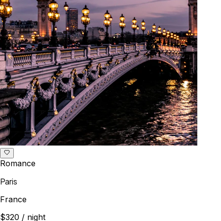
Romance
Paris
France
$320
/ night