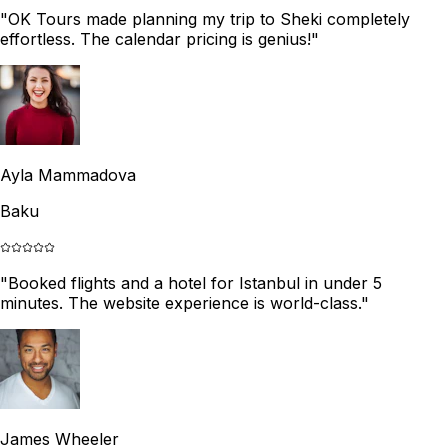
"
OK Tours made planning my trip to Sheki completely
effortless. The calendar pricing is genius!
"
Ayla Mammadova
Baku
"
Booked flights and a hotel for Istanbul in under 5
minutes. The website experience is world-class.
"
James Wheeler