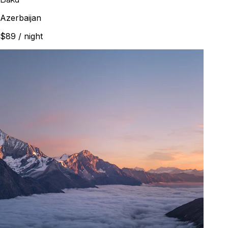
Azerbaijan
$89
/ night