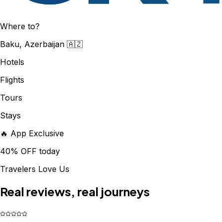
Where to?
Baku, Azerbaijan 🇦🇿
Hotels
Flights
Tours
Stays
🔥 App Exclusive
40% OFF today
Travelers Love Us
Real reviews, real journeys