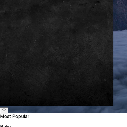
Most Popular
Baku