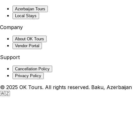
Azerbaijan Tours
Local Stays
Company
About OK Tours
Vendor Portal
Support
Cancellation Policy
Privacy Policy
© 2025 OK Tours. All rights reserved. Baku, Azerbaijan
🇦🇿