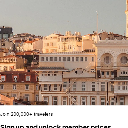
Join 200,000+ travelers
Sign up and unlock member prices