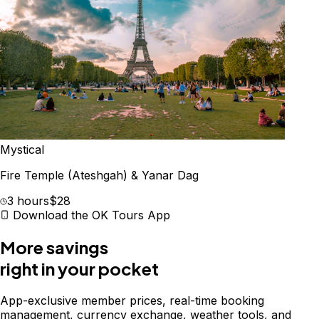
Mystical
Fire Temple (Ateshgah) & Yanar Dag
3 hours
$28
Download the OK Tours App
More savings
right in your pocket
App-exclusive member prices, real-time booking
management, currency exchange, weather tools, and