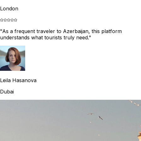
London
"
As a frequent traveler to Azerbaijan, this platform
understands what tourists truly need.
"
Leila Hasanova
Dubai