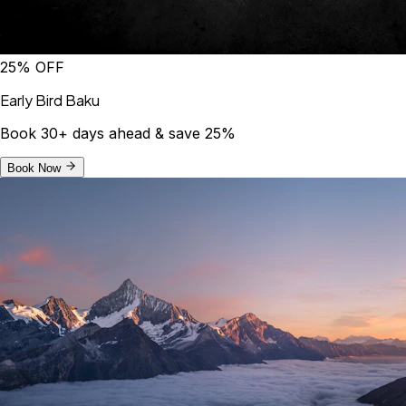
25% OFF
Early Bird Baku
Book 30+ days ahead & save 25%
Book Now