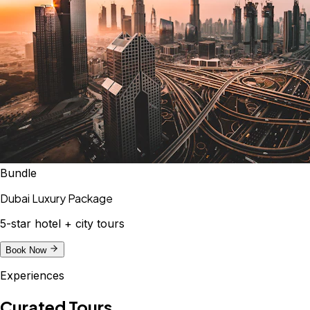
Bundle
Dubai Luxury Package
5-star hotel + city tours
Book Now
Experiences
Curated Tours