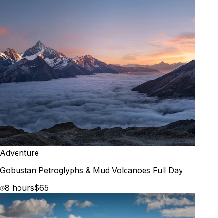
Adventure
Gobustan Petroglyphs & Mud Volcanoes Full Day
8 hours
$65