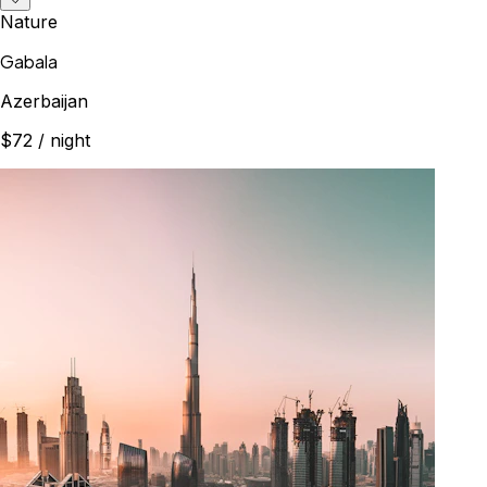
Nature
Gabala
Azerbaijan
$72
/ night