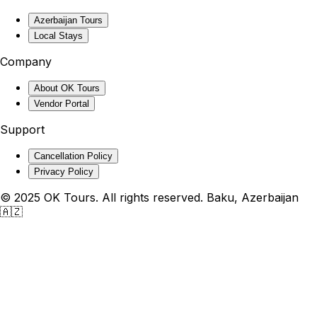
Azerbaijan Tours
Local Stays
Company
About OK Tours
Vendor Portal
Support
Cancellation Policy
Privacy Policy
© 2025 OK Tours. All rights reserved. Baku, Azerbaijan
🇦🇿