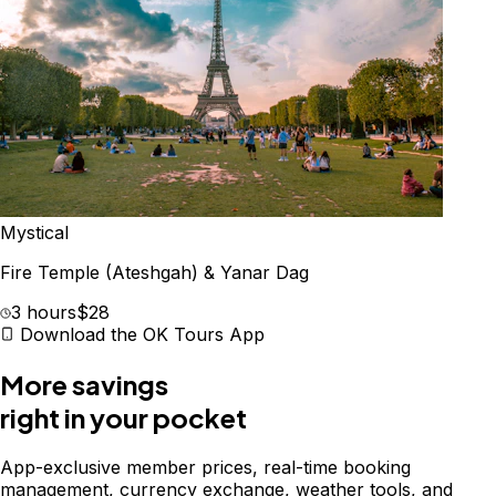
Mystical
Fire Temple (Ateshgah) & Yanar Dag
3 hours
$28
Download the OK Tours App
More savings
right in your pocket
App-exclusive member prices, real-time booking
management, currency exchange, weather tools, and