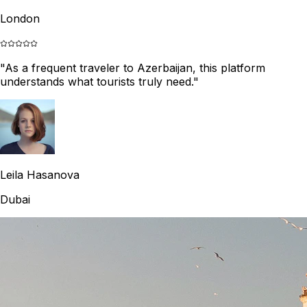
London
"
As a frequent traveler to Azerbaijan, this platform
understands what tourists truly need.
"
Leila Hasanova
Dubai