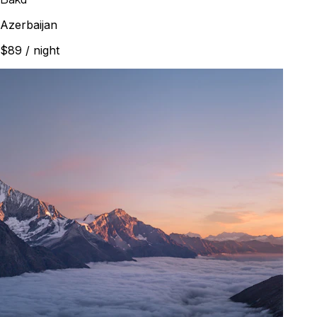
Azerbaijan
$89
/ night