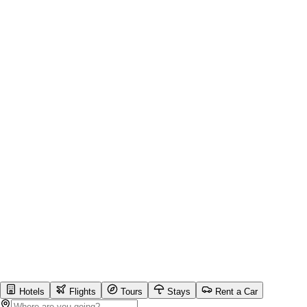
Hotels
Flights
Tours
Stays
Rent a Car