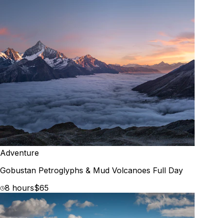
Adventure
Gobustan Petroglyphs & Mud Volcanoes Full Day
8 hours
$65