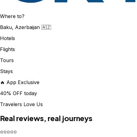
Where to?
Baku, Azerbaijan 🇦🇿
Hotels
Flights
Tours
Stays
🔥 App Exclusive
40% OFF today
Travelers Love Us
Real reviews, real journeys