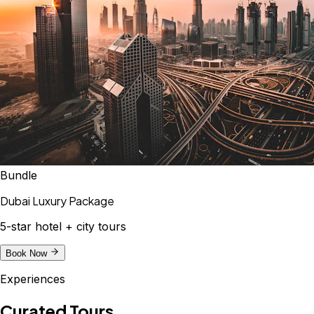
Bundle
Dubai Luxury Package
5-star hotel + city tours
Book Now
Experiences
Curated Tours