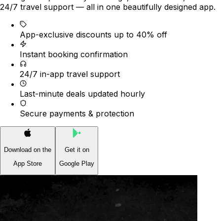
24/7 travel support — all in one beautifully designed app.
App-exclusive discounts up to 40% off
Instant booking confirmation
24/7 in-app travel support
Last-minute deals updated hourly
Secure payments & protection
Download on the
Get it on
App Store
Google Play