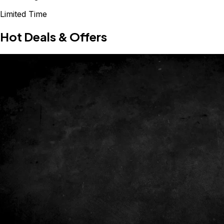
Limited Time
Hot Deals & Offers