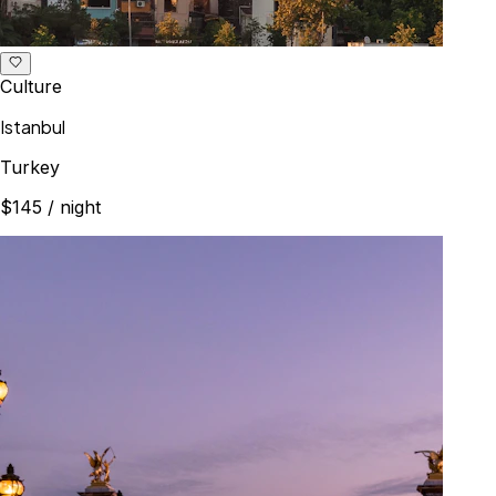
Culture
Istanbul
Turkey
$145
/ night