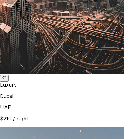
Luxury
Dubai
UAE
$210
/ night