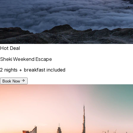
Hot Deal
Sheki Weekend Escape
2 nights + breakfast included
Book Now