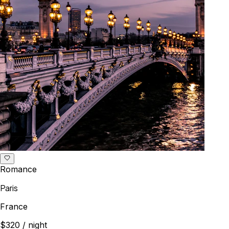
Romance
Paris
France
$320
/ night