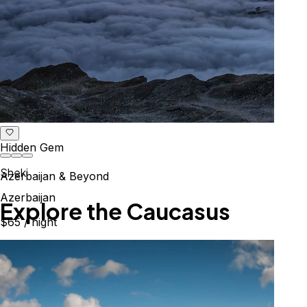
Hidden Gem
Sheki
Azerbaijan & Beyond
Azerbaijan
Explore the Caucasus
$65
/ night
Mountains, culture & history