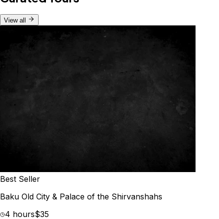
View all
Best Seller
Baku Old City & Palace of the Shirvanshahs
4 hours
$35