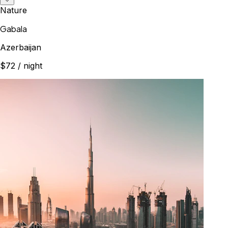
Nature
Gabala
Azerbaijan
$72
/ night