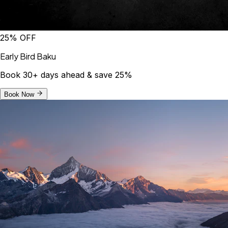
25% OFF
Early Bird Baku
Book 30+ days ahead & save 25%
Book Now