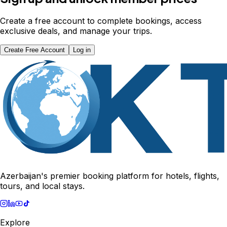
Create a free account to complete bookings, access
exclusive deals, and manage your trips.
Create Free Account
Log in
Azerbaijan's premier booking platform for hotels, flights,
tours, and local stays.
Explore