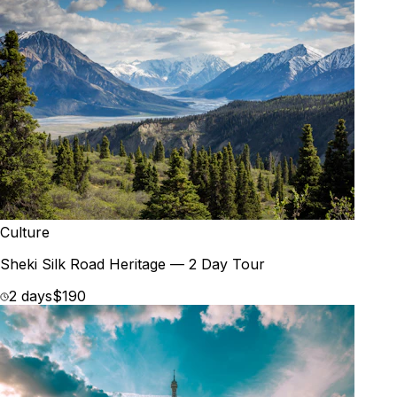
Culture
Sheki Silk Road Heritage — 2 Day Tour
2 days
$190