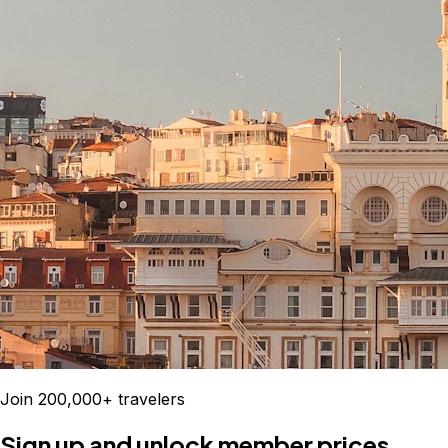
Join 200,000+ travelers
Sign up and unlock member prices