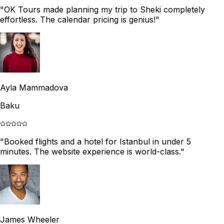
"
OK Tours made planning my trip to Sheki completely
effortless. The calendar pricing is genius!
"
Ayla Mammadova
Baku
"
Booked flights and a hotel for Istanbul in under 5
minutes. The website experience is world-class.
"
James Wheeler