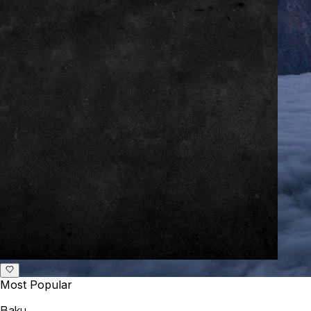
Most Popular
Baku