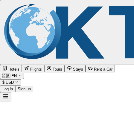
Hotels
Flights
Tours
Stays
Rent a Car
🇬🇧
EN
$
USD
Log in
Sign up