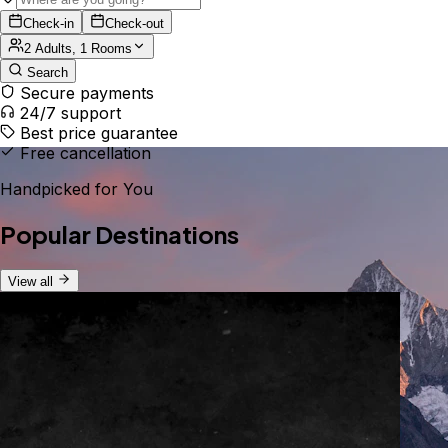
Check-in
Check-out
2 Adults, 1 Rooms
Search
Secure payments
24/7 support
Best price guarantee
Free cancellation
Handpicked for You
Popular Destinations
View all