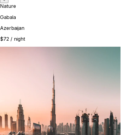
Nature
Gabala
Azerbaijan
$72
/ night