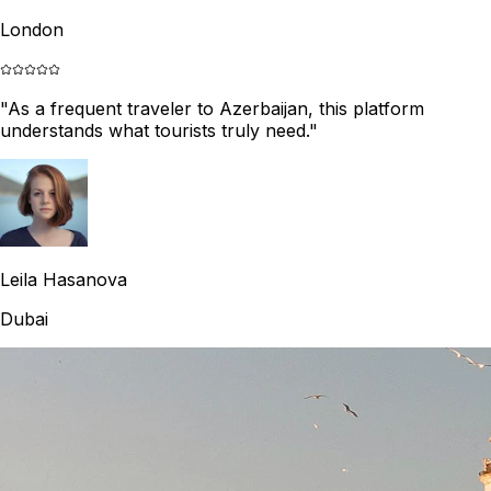
London
"
As a frequent traveler to Azerbaijan, this platform
understands what tourists truly need.
"
Leila Hasanova
Dubai