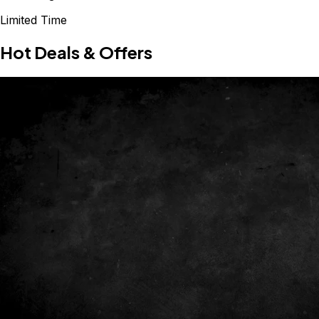
Limited Time
Hot Deals & Offers