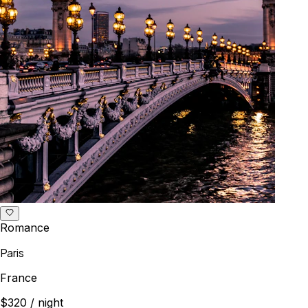
Romance
Paris
France
$320
/ night