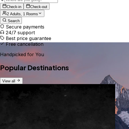
Check-in
Check-out
2 Adults, 1 Rooms
Search
Secure payments
24/7 support
Best price guarantee
Free cancellation
Handpicked for You
Popular Destinations
View all