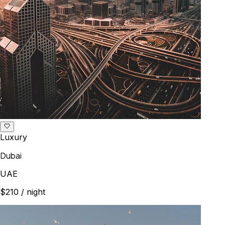
Luxury
Dubai
UAE
$210
/ night