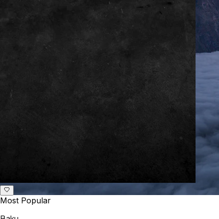
Most Popular
Baku