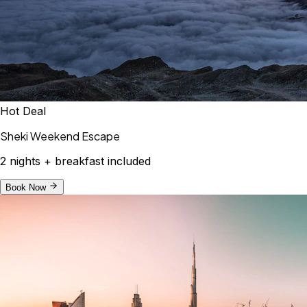
Hot Deal
Sheki Weekend Escape
2 nights + breakfast included
Book Now