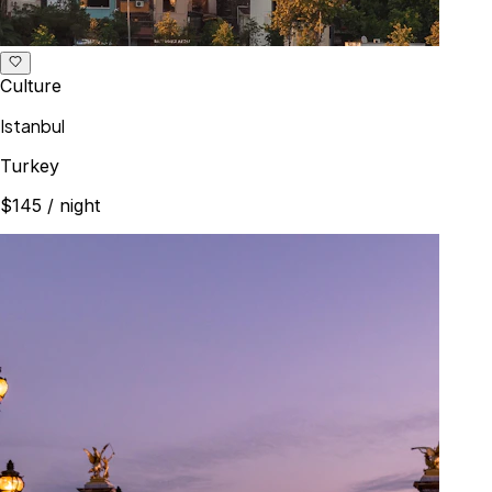
Culture
Istanbul
Turkey
$145
/ night