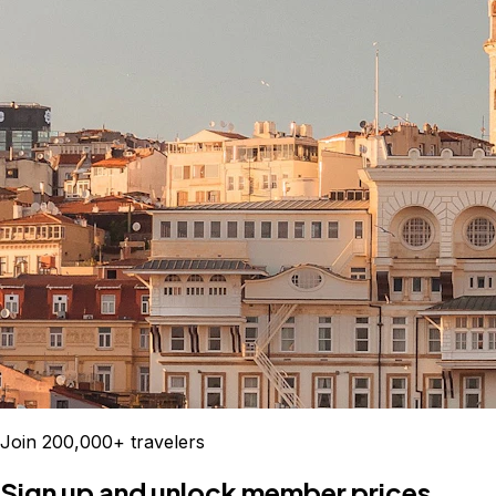
Join 200,000+ travelers
Sign up and unlock member prices