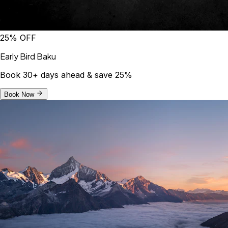
25% OFF
Early Bird Baku
Book 30+ days ahead & save 25%
Book Now