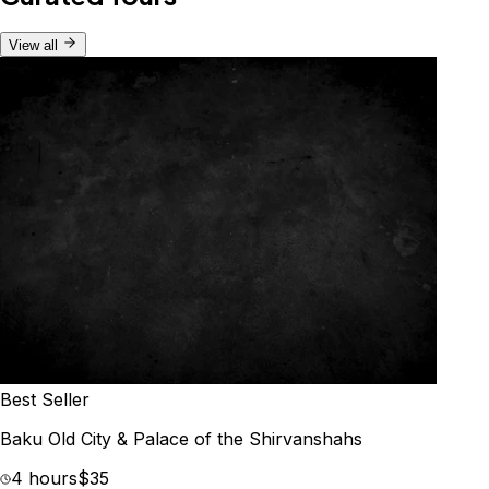
View all
Best Seller
Baku Old City & Palace of the Shirvanshahs
4 hours
$35