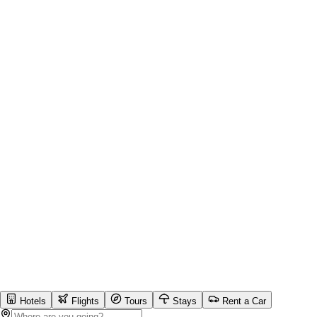
Hotels
Flights
Tours
Stays
Rent a Car