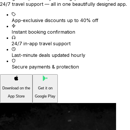
24/7 travel support — all in one beautifully designed app.
App-exclusive discounts up to 40% off
Instant booking confirmation
24/7 in-app travel support
Last-minute deals updated hourly
Secure payments & protection
Download on the
Get it on
App Store
Google Play