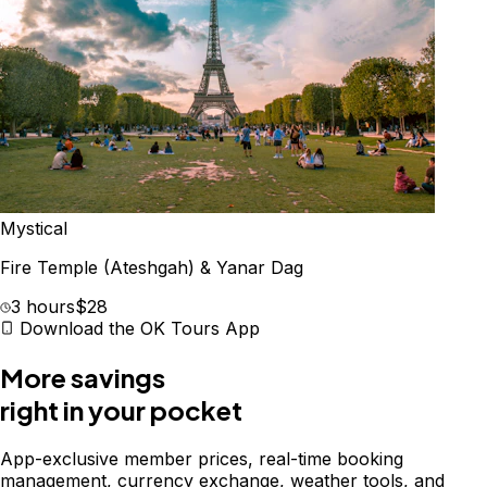
Mystical
Fire Temple (Ateshgah) & Yanar Dag
3 hours
$28
Download the OK Tours App
More savings
right in your pocket
App-exclusive member prices, real-time booking
management, currency exchange, weather tools, and