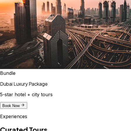
Bundle
Dubai Luxury Package
5-star hotel + city tours
Book Now
Experiences
Curated Tours