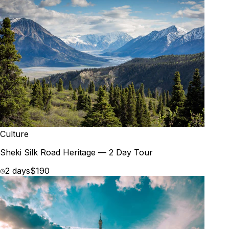
Culture
Sheki Silk Road Heritage — 2 Day Tour
2 days
$190