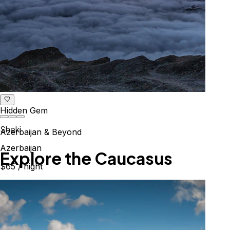
Hidden Gem
Sheki
Azerbaijan & Beyond
Azerbaijan
Explore the Caucasus
$65
/ night
Mountains, culture & history