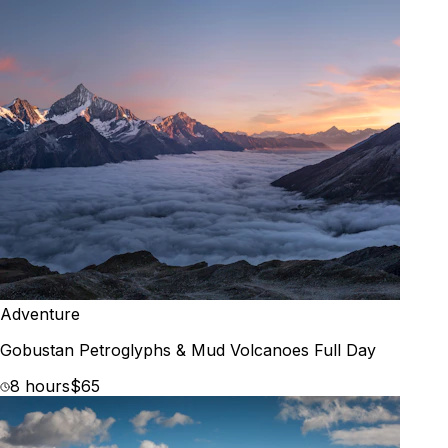
Adventure
Gobustan Petroglyphs & Mud Volcanoes Full Day
8 hours
$65