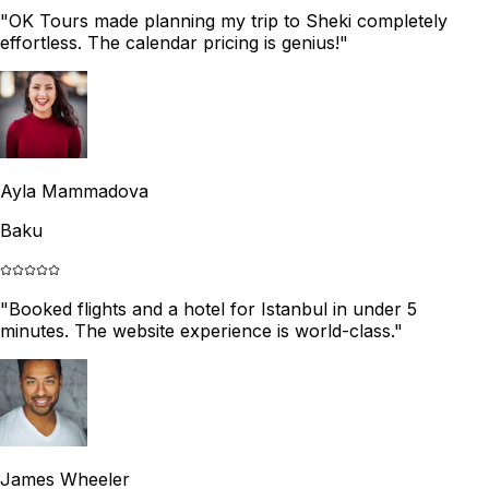
"
OK Tours made planning my trip to Sheki completely
effortless. The calendar pricing is genius!
"
Ayla Mammadova
Baku
"
Booked flights and a hotel for Istanbul in under 5
minutes. The website experience is world-class.
"
James Wheeler