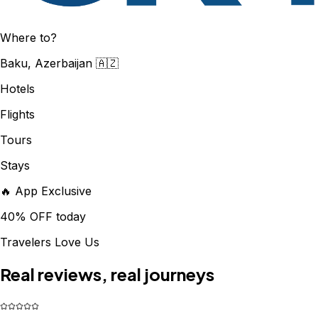
Where to?
Baku, Azerbaijan 🇦🇿
Hotels
Flights
Tours
Stays
🔥 App Exclusive
40% OFF today
Travelers Love Us
Real reviews, real journeys