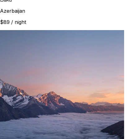
Azerbaijan
$89
/ night