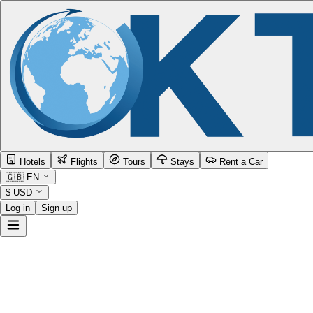
Hotels
Flights
Tours
Stays
Rent a Car
🇬🇧
EN
$
USD
Log in
Sign up