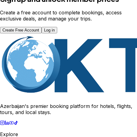
Create a free account to complete bookings, access
exclusive deals, and manage your trips.
Create Free Account
Log in
Azerbaijan's premier booking platform for hotels, flights,
tours, and local stays.
Explore