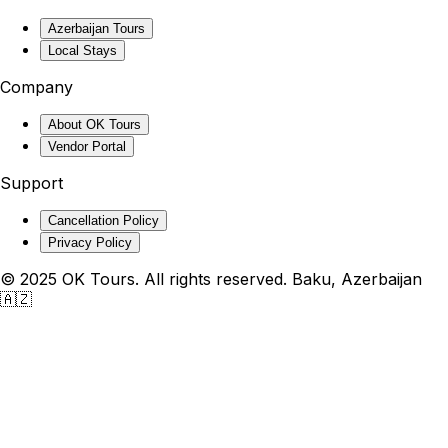
Azerbaijan Tours
Local Stays
Company
About OK Tours
Vendor Portal
Support
Cancellation Policy
Privacy Policy
© 2025 OK Tours. All rights reserved. Baku, Azerbaijan
🇦🇿