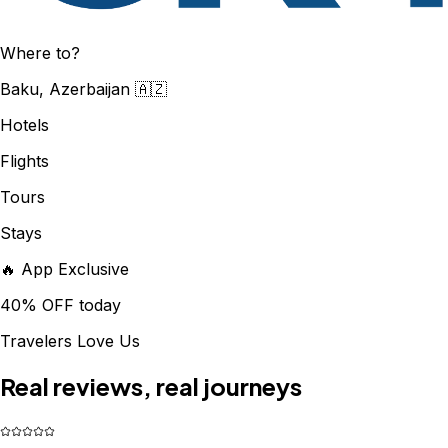
Where to?
Baku, Azerbaijan 🇦🇿
Hotels
Flights
Tours
Stays
🔥 App Exclusive
40% OFF today
Travelers Love Us
Real reviews, real journeys