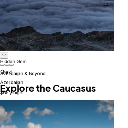
Hidden Gem
Sheki
Azerbaijan & Beyond
Azerbaijan
Explore the Caucasus
$65
/ night
Mountains, culture & history