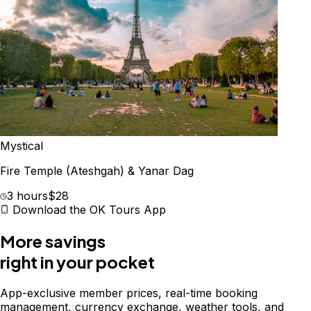
Mystical
Fire Temple (Ateshgah) & Yanar Dag
3 hours
$28
Download the OK Tours App
More savings
right in your pocket
App-exclusive member prices, real-time booking
management, currency exchange, weather tools, and