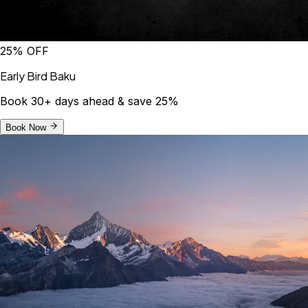
25% OFF
Early Bird Baku
Book 30+ days ahead & save 25%
Book Now