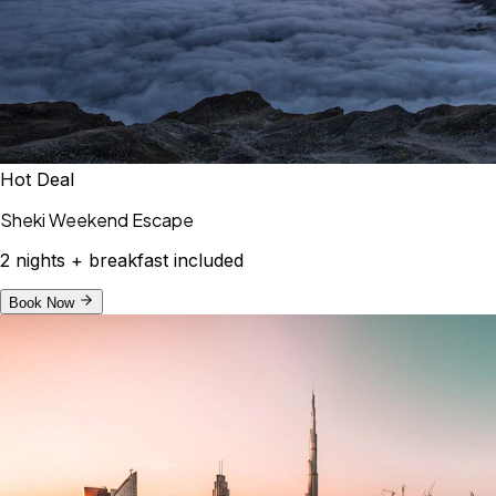
Hot Deal
Sheki Weekend Escape
2 nights + breakfast included
Book Now