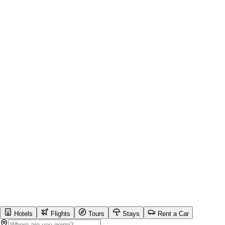
Hotels
Flights
Tours
Stays
Rent a Car