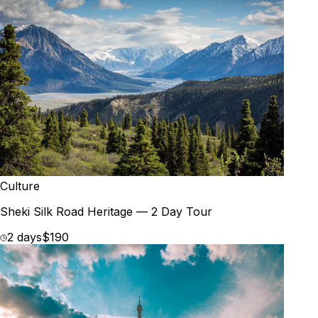
Culture
Sheki Silk Road Heritage — 2 Day Tour
2 days
$190