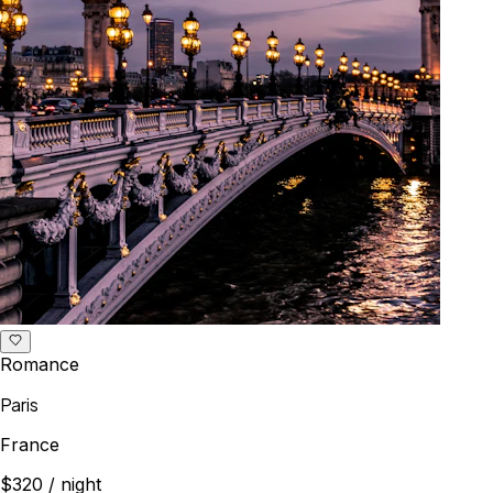
Romance
Paris
France
$320
/ night