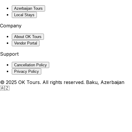
Azerbaijan Tours
Local Stays
Company
About OK Tours
Vendor Portal
Support
Cancellation Policy
Privacy Policy
© 2025 OK Tours. All rights reserved. Baku, Azerbaijan
🇦🇿