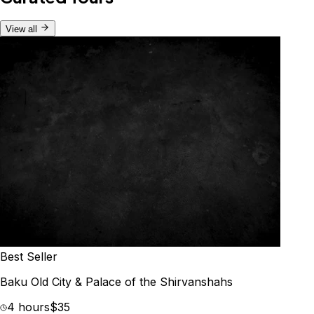
View all
Best Seller
Baku Old City & Palace of the Shirvanshahs
4 hours
$35