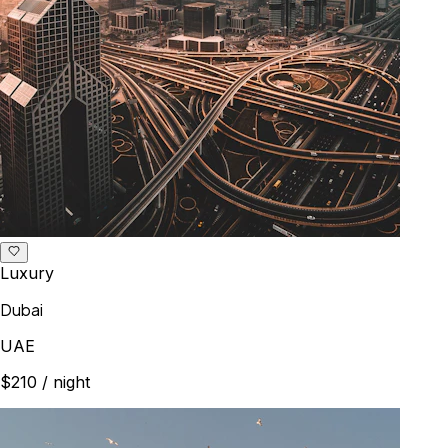
Luxury
Dubai
UAE
$210
/ night