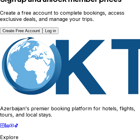
Create a free account to complete bookings, access
exclusive deals, and manage your trips.
Create Free Account
Log in
Azerbaijan's premier booking platform for hotels, flights,
tours, and local stays.
Explore