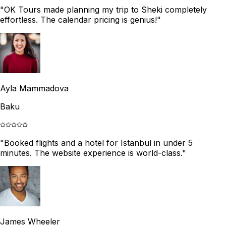
"
OK Tours made planning my trip to Sheki completely
effortless. The calendar pricing is genius!
"
Ayla Mammadova
Baku
"
Booked flights and a hotel for Istanbul in under 5
minutes. The website experience is world-class.
"
James Wheeler