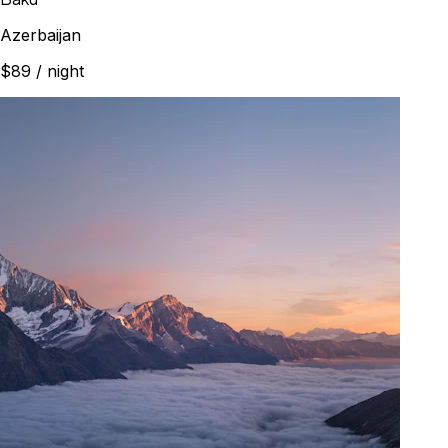
Azerbaijan
$89
/ night