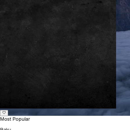
Most Popular
Baku