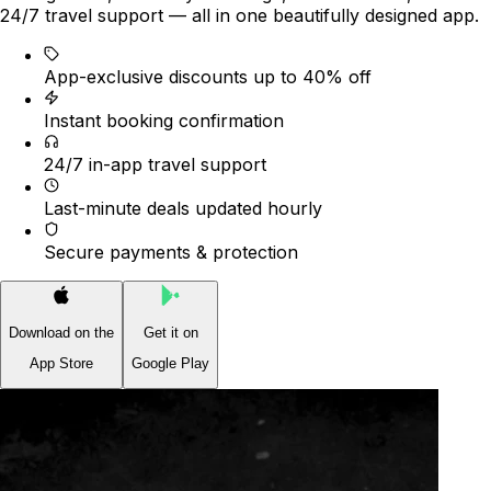
24/7 travel support — all in one beautifully designed app.
App-exclusive discounts up to 40% off
Instant booking confirmation
24/7 in-app travel support
Last-minute deals updated hourly
Secure payments & protection
Download on the
Get it on
App Store
Google Play