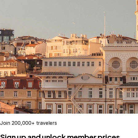
Join 200,000+ travelers
Sign up and unlock member prices