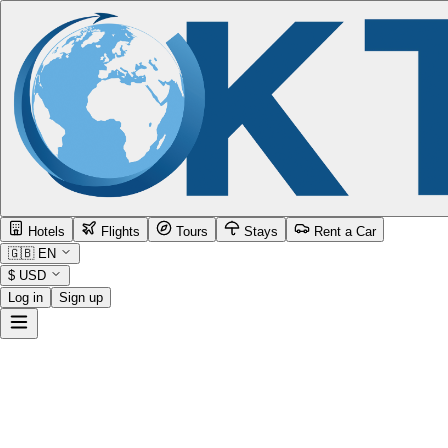
Hotels
Flights
Tours
Stays
Rent a Car
🇬🇧
EN
$
USD
Log in
Sign up