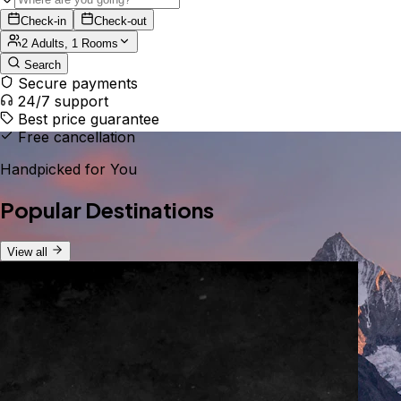
Check-in
Check-out
2 Adults, 1 Rooms
Search
Secure payments
24/7 support
Best price guarantee
Free cancellation
Handpicked for You
Popular Destinations
View all