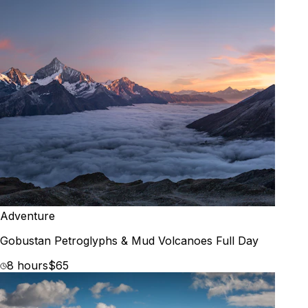
Adventure
Gobustan Petroglyphs & Mud Volcanoes Full Day
8 hours
$65