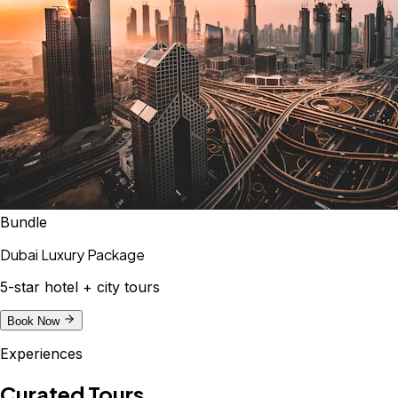
Bundle
Dubai Luxury Package
5-star hotel + city tours
Book Now
Experiences
Curated Tours