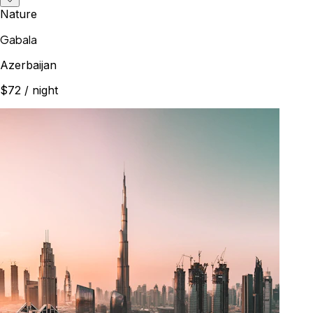
Nature
Gabala
Azerbaijan
$72
/ night