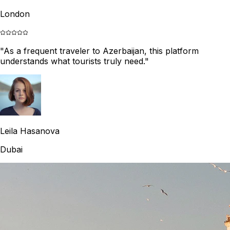
London
"
As a frequent traveler to Azerbaijan, this platform
understands what tourists truly need.
"
Leila Hasanova
Dubai