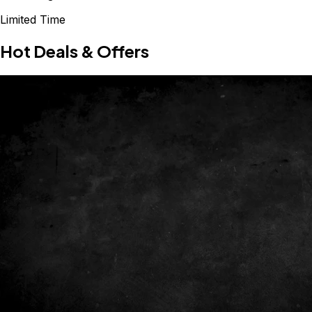
Limited Time
Hot Deals & Offers