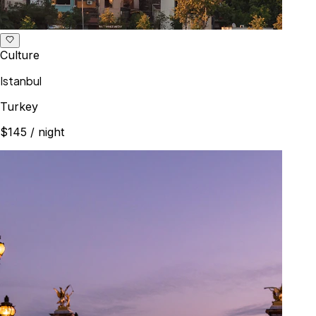
Culture
Istanbul
Turkey
$145
/ night