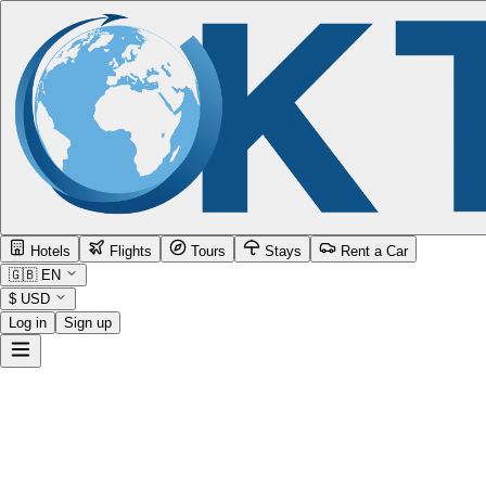
Hotels
Flights
Tours
Stays
Rent a Car
🇬🇧
EN
$
USD
Log in
Sign up