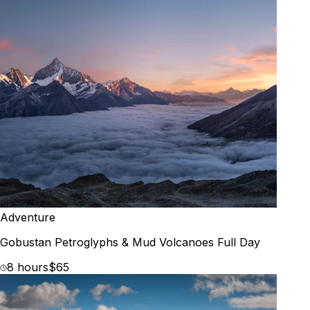
Adventure
Gobustan Petroglyphs & Mud Volcanoes Full Day
8 hours
$65