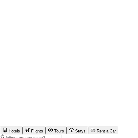
Hotels
Flights
Tours
Stays
Rent a Car