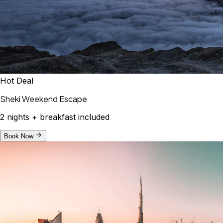
Hot Deal
Sheki Weekend Escape
2 nights + breakfast included
Book Now