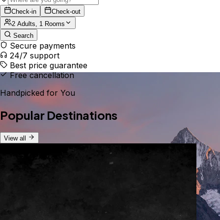
Check-in
Check-out
2 Adults, 1 Rooms
Search
Secure payments
24/7 support
Best price guarantee
Free cancellation
Handpicked for You
Popular Destinations
View all