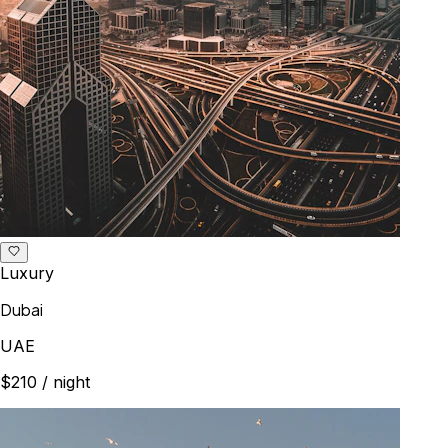
Luxury
Dubai
UAE
$210
/ night