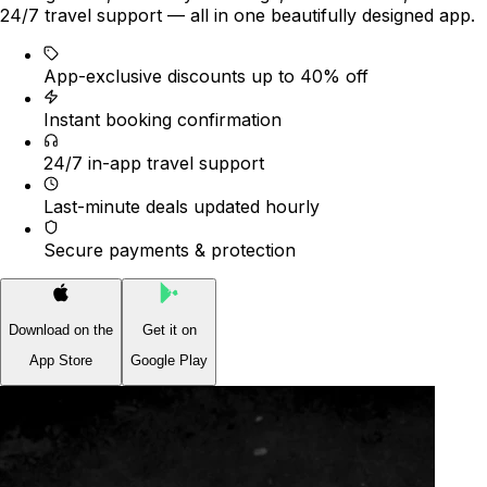
24/7 travel support — all in one beautifully designed app.
App-exclusive discounts up to 40% off
Instant booking confirmation
24/7 in-app travel support
Last-minute deals updated hourly
Secure payments & protection
Download on the
Get it on
App Store
Google Play