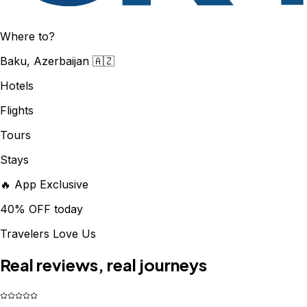
Where to?
Baku, Azerbaijan 🇦🇿
Hotels
Flights
Tours
Stays
🔥 App Exclusive
40% OFF today
Travelers Love Us
Real reviews, real journeys