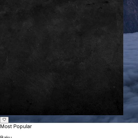
Most Popular
Baku