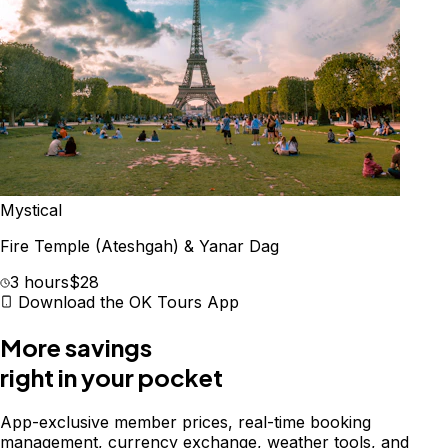
Mystical
Fire Temple (Ateshgah) & Yanar Dag
3 hours
$28
Download the OK Tours App
More savings
right in your pocket
App-exclusive member prices, real-time booking
management, currency exchange, weather tools, and