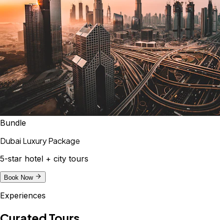
Bundle
Dubai Luxury Package
5-star hotel + city tours
Book Now
Experiences
Curated Tours