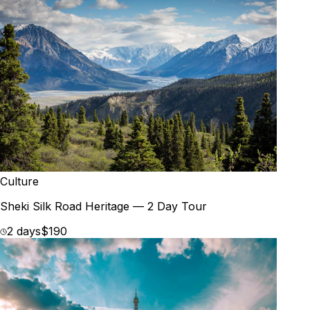
Culture
Sheki Silk Road Heritage — 2 Day Tour
2 days
$190