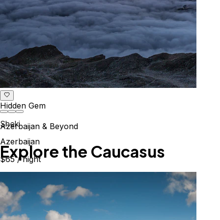
Hidden Gem
Sheki
Azerbaijan & Beyond
Azerbaijan
Explore the Caucasus
$65
/ night
Mountains, culture & history