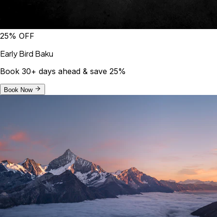
25% OFF
Early Bird Baku
Book 30+ days ahead & save 25%
Book Now