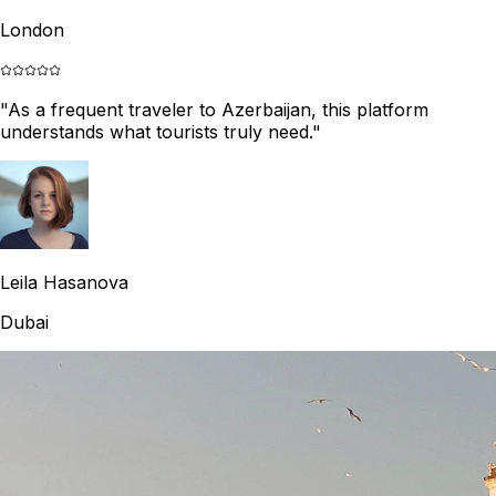
London
"
As a frequent traveler to Azerbaijan, this platform
understands what tourists truly need.
"
Leila Hasanova
Dubai