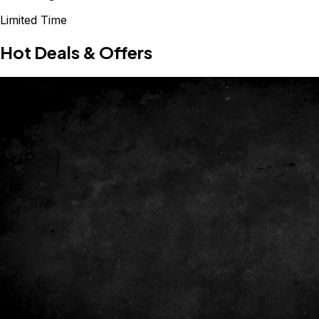
Limited Time
Hot Deals & Offers