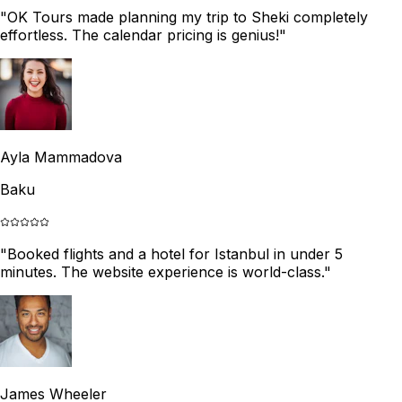
"
OK Tours made planning my trip to Sheki completely
effortless. The calendar pricing is genius!
"
Ayla Mammadova
Baku
"
Booked flights and a hotel for Istanbul in under 5
minutes. The website experience is world-class.
"
James Wheeler