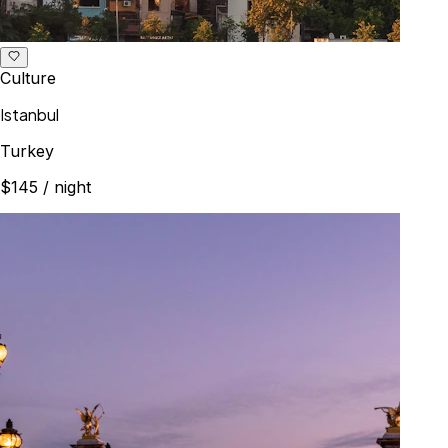
Culture
Istanbul
Turkey
$145
/ night