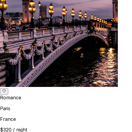
Romance
Paris
France
$320
/ night