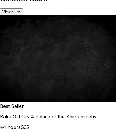
View all
Best Seller
Baku Old City & Palace of the Shirvanshahs
4 hours
$35