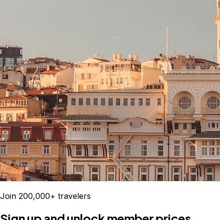
Join 200,000+ travelers
Sign up and unlock member prices