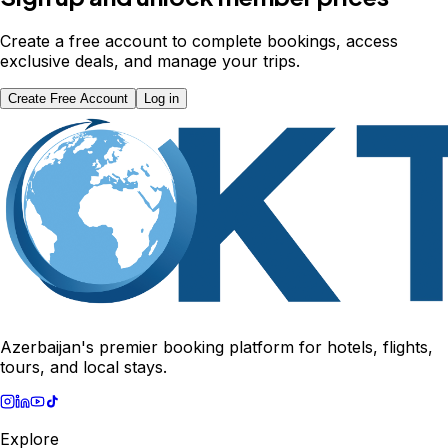
Create a free account to complete bookings, access
exclusive deals, and manage your trips.
Create Free Account
Log in
Azerbaijan's premier booking platform for hotels, flights,
tours, and local stays.
Explore