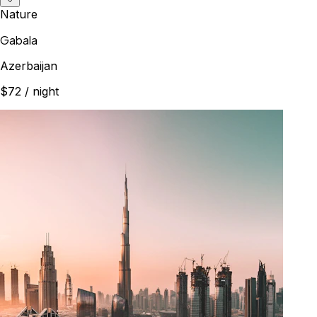
Nature
Gabala
Azerbaijan
$72
/ night