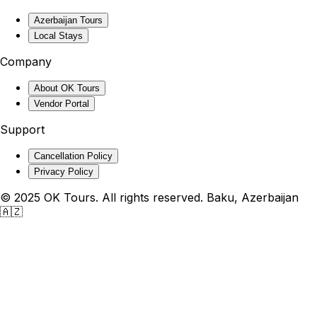
Azerbaijan Tours
Local Stays
Company
About OK Tours
Vendor Portal
Support
Cancellation Policy
Privacy Policy
© 2025 OK Tours. All rights reserved. Baku, Azerbaijan
🇦🇿