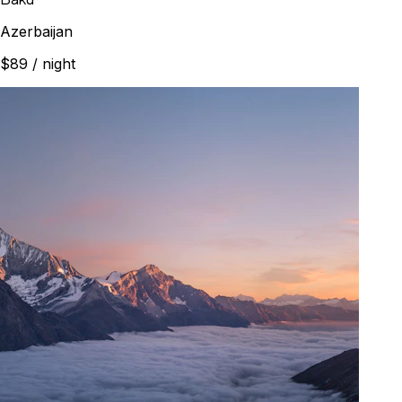
Azerbaijan
$89
/ night