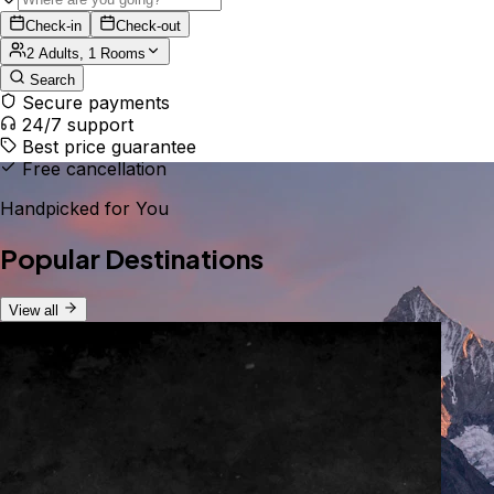
Check-in
Check-out
2 Adults, 1 Rooms
Search
Secure payments
24/7 support
Best price guarantee
Free cancellation
Handpicked for You
Popular Destinations
View all