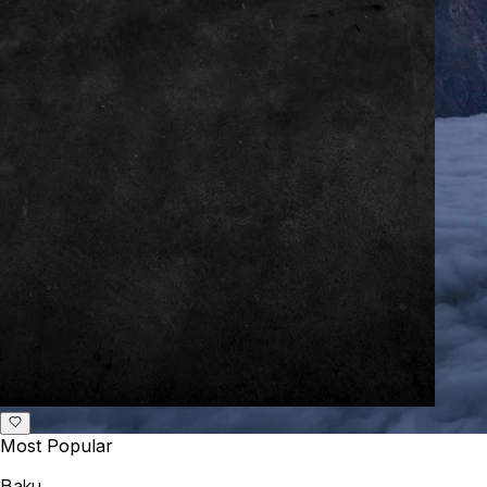
Most Popular
Baku