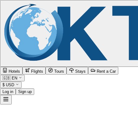
Hotels
Flights
Tours
Stays
Rent a Car
🇬🇧
EN
$
USD
Log in
Sign up