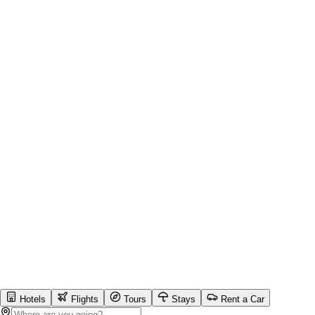
Hotels
Flights
Tours
Stays
Rent a Car