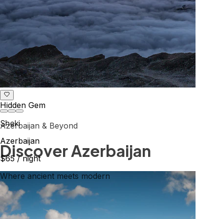
Hidden Gem
Sheki
Azerbaijan & Beyond
Azerbaijan
Explore the Caucasus
$65
/ night
Mountains, culture & history