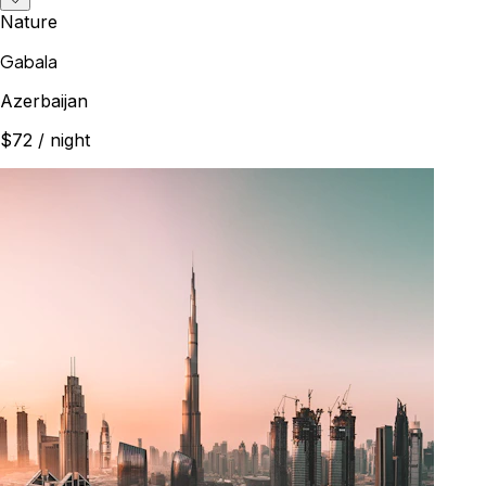
Nature
Gabala
Azerbaijan
$72
/ night