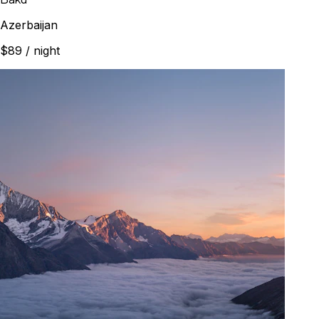
Azerbaijan
$89
/ night