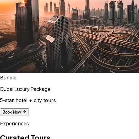
Bundle
Dubai Luxury Package
5-star hotel + city tours
Book Now
Experiences
Curated Tours