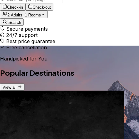
Check-in
Check-out
2 Adults, 1 Rooms
Search
Secure payments
24/7 support
Best price guarantee
Free cancellation
Handpicked for You
Popular Destinations
View all