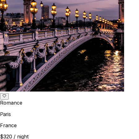
Romance
Paris
France
$320
/ night