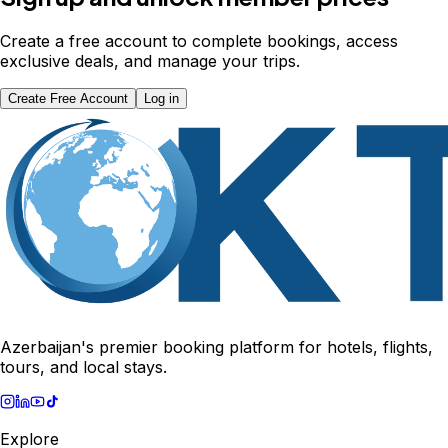
Create a free account to complete bookings, access
exclusive deals, and manage your trips.
Create Free Account
Log in
Azerbaijan's premier booking platform for hotels, flights,
tours, and local stays.
Explore