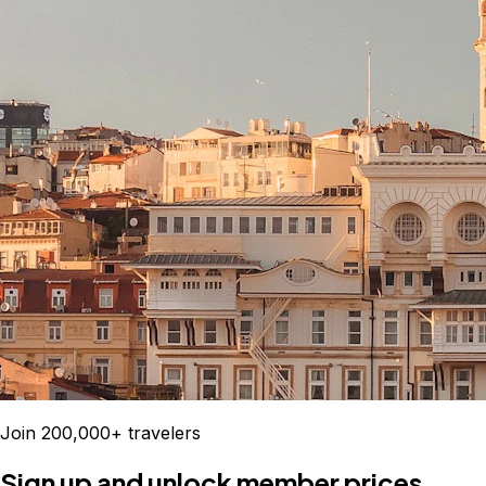
Join 200,000+ travelers
Sign up and unlock member prices