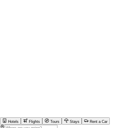
Hotels
Flights
Tours
Stays
Rent a Car