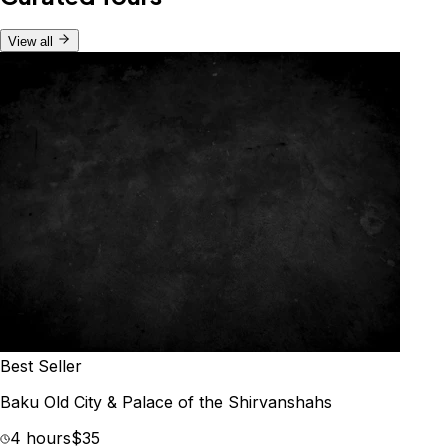
View all
Best Seller
Baku Old City & Palace of the Shirvanshahs
4 hours
$35