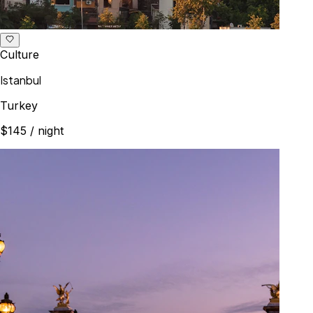
Culture
Istanbul
Turkey
$145
/ night