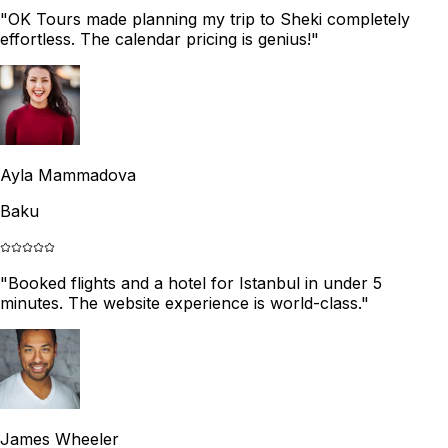
"
OK Tours made planning my trip to Sheki completely
effortless. The calendar pricing is genius!
"
Ayla Mammadova
Baku
"
Booked flights and a hotel for Istanbul in under 5
minutes. The website experience is world-class.
"
James Wheeler