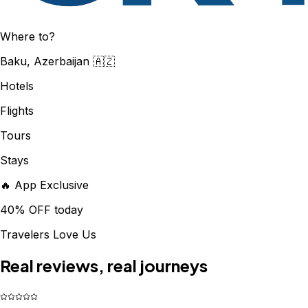
Where to?
Baku, Azerbaijan 🇦🇿
Hotels
Flights
Tours
Stays
🔥 App Exclusive
40% OFF today
Travelers Love Us
Real reviews, real journeys