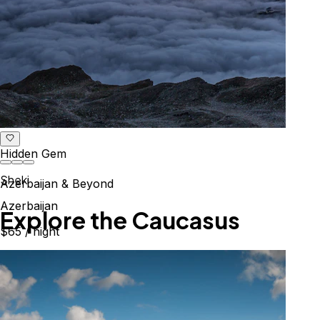
Hidden Gem
Sheki
Azerbaijan & Beyond
Azerbaijan
Explore the Caucasus
$65
/ night
Mountains, culture & history