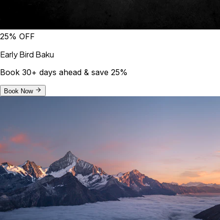
25% OFF
Early Bird Baku
Book 30+ days ahead & save 25%
Book Now