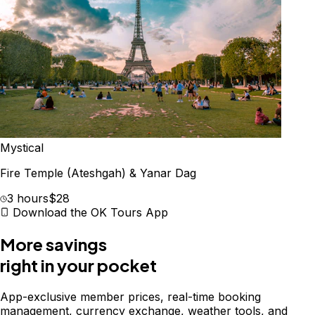
Mystical
Fire Temple (Ateshgah) & Yanar Dag
3 hours
$28
Download the OK Tours App
More savings
right in your pocket
App-exclusive member prices, real-time booking
management, currency exchange, weather tools, and