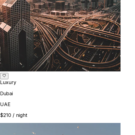
Luxury
Dubai
UAE
$210
/ night