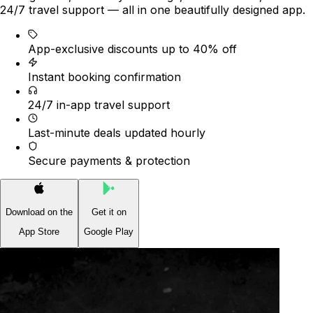
24/7 travel support — all in one beautifully designed app.
App-exclusive discounts up to 40% off
Instant booking confirmation
24/7 in-app travel support
Last-minute deals updated hourly
Secure payments & protection
Download on the
Get it on
App Store
Google Play