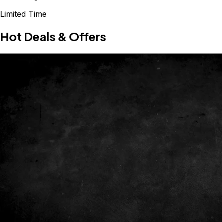
Limited Time
Hot Deals & Offers