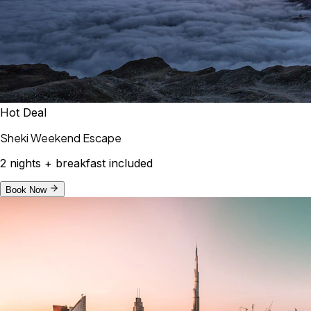
Hot Deal
Sheki Weekend Escape
2 nights + breakfast included
Book Now