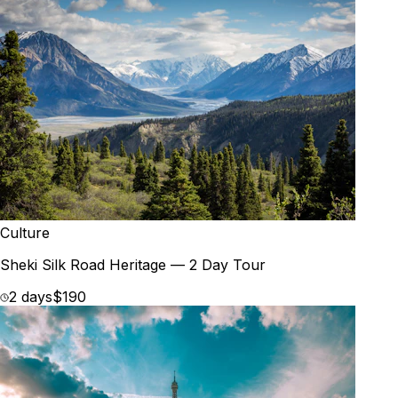
Culture
Sheki Silk Road Heritage — 2 Day Tour
2 days
$190