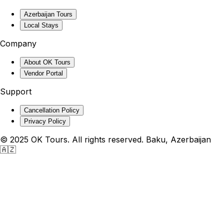
Azerbaijan Tours
Local Stays
Company
About OK Tours
Vendor Portal
Support
Cancellation Policy
Privacy Policy
© 2025 OK Tours. All rights reserved. Baku, Azerbaijan
🇦🇿