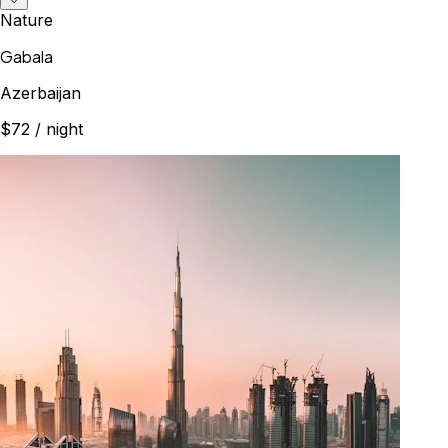
Nature
Gabala
Azerbaijan
$72
/ night