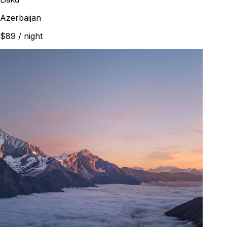
Azerbaijan
$89
/ night