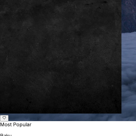
Most Popular
Baku