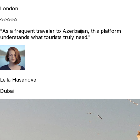
London
"
As a frequent traveler to Azerbaijan, this platform
understands what tourists truly need.
"
Leila Hasanova
Dubai