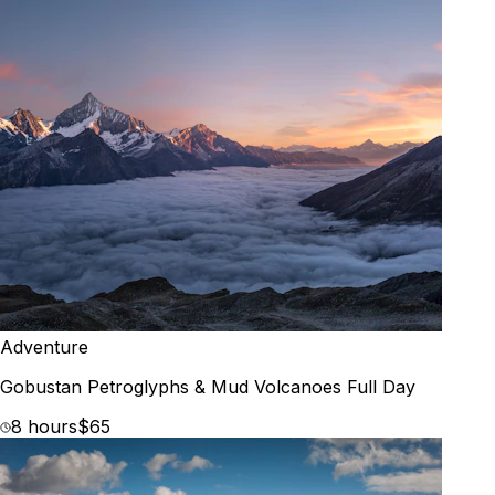
Adventure
Gobustan Petroglyphs & Mud Volcanoes Full Day
8 hours
$65