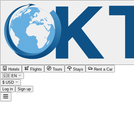
Hotels
Flights
Tours
Stays
Rent a Car
🇬🇧
EN
$
USD
Log in
Sign up