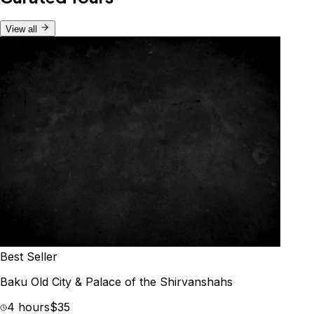
View all
Best Seller
Baku Old City & Palace of the Shirvanshahs
4 hours
$35