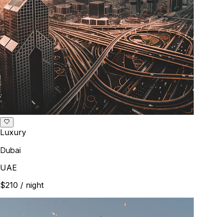
Luxury
Dubai
UAE
$210
/ night