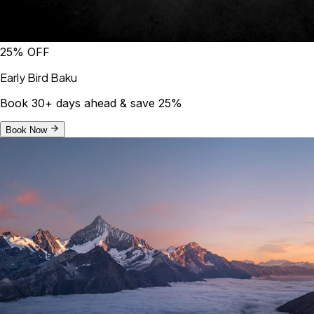
25% OFF
Early Bird Baku
Book 30+ days ahead & save 25%
Book Now