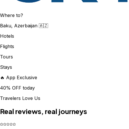
Where to?
Baku, Azerbaijan 🇦🇿
Hotels
Flights
Tours
Stays
🔥 App Exclusive
40% OFF today
Travelers Love Us
Real reviews, real journeys