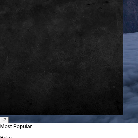
Most Popular
Baku