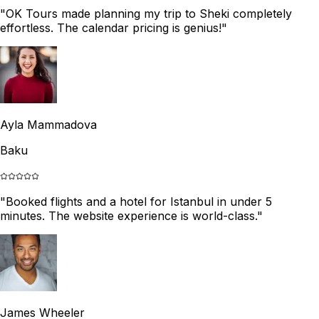
"
OK Tours made planning my trip to Sheki completely
effortless. The calendar pricing is genius!
"
Ayla Mammadova
Baku
"
Booked flights and a hotel for Istanbul in under 5
minutes. The website experience is world-class.
"
James Wheeler