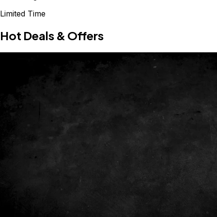
Limited Time
Hot Deals & Offers