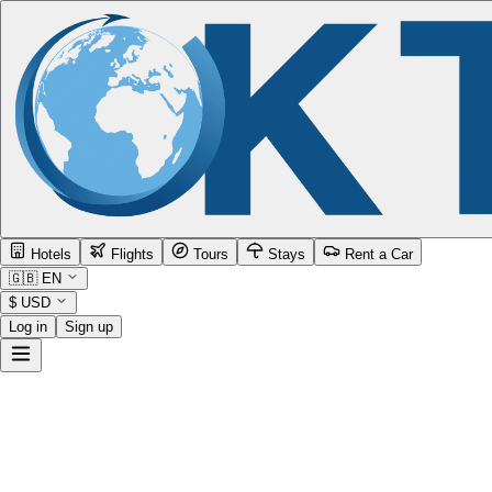
Hotels
Flights
Tours
Stays
Rent a Car
🇬🇧
EN
$
USD
Log in
Sign up