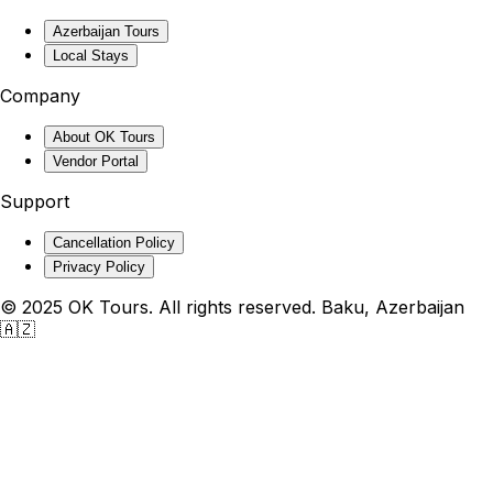
Azerbaijan Tours
Local Stays
Company
About OK Tours
Vendor Portal
Support
Cancellation Policy
Privacy Policy
© 2025 OK Tours. All rights reserved. Baku, Azerbaijan
🇦🇿