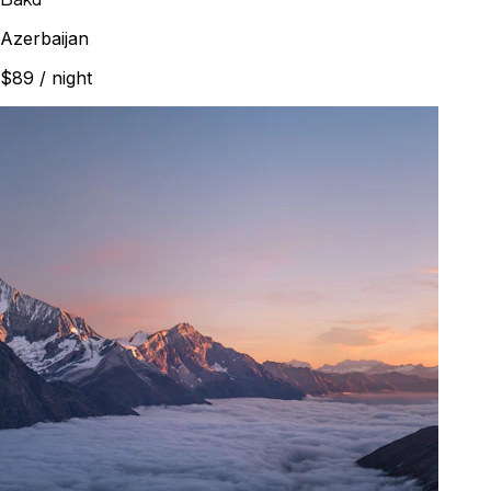
Azerbaijan
$89
/ night