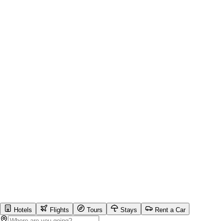
Hotels
Flights
Tours
Stays
Rent a Car