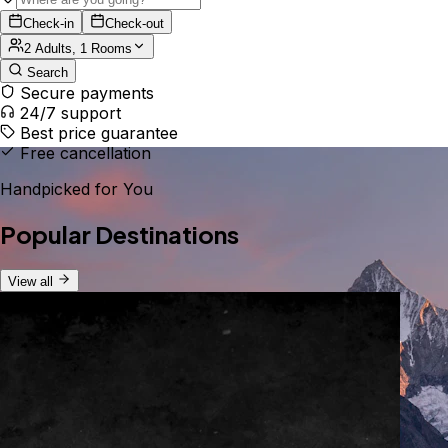
Check-in
Check-out
2 Adults, 1 Rooms
Search
Secure payments
24/7 support
Best price guarantee
Free cancellation
Handpicked for You
Popular Destinations
View all