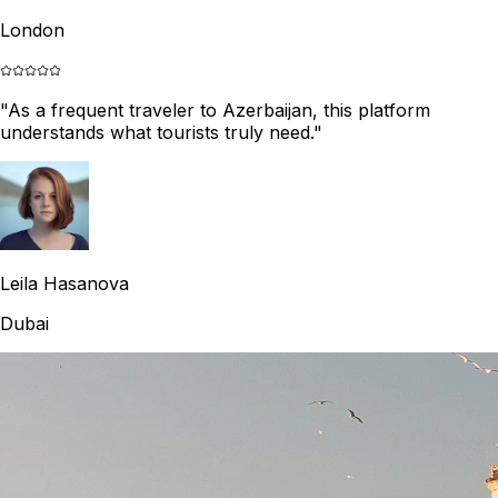
London
"
As a frequent traveler to Azerbaijan, this platform
understands what tourists truly need.
"
Leila Hasanova
Dubai