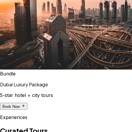
Bundle
Dubai Luxury Package
5-star hotel + city tours
Book Now
Experiences
Curated Tours