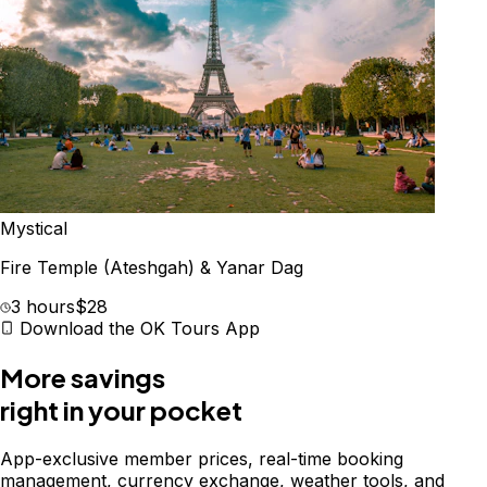
Mystical
Fire Temple (Ateshgah) & Yanar Dag
3 hours
$28
Download the OK Tours App
More savings
right in your pocket
App-exclusive member prices, real-time booking
management, currency exchange, weather tools, and