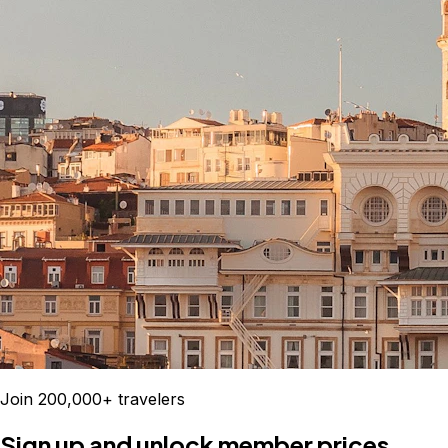
Join 200,000+ travelers
Sign up and unlock member prices