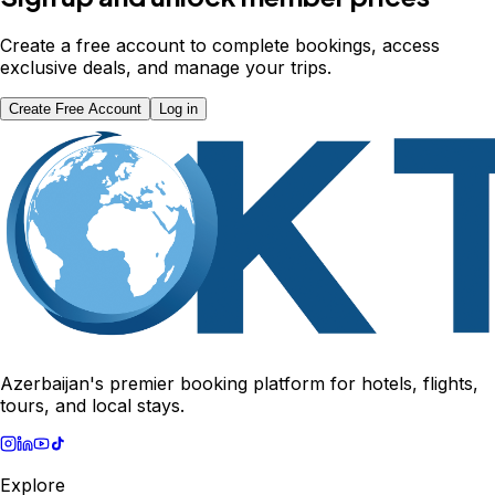
Create a free account to complete bookings, access
exclusive deals, and manage your trips.
Create Free Account
Log in
Azerbaijan's premier booking platform for hotels, flights,
tours, and local stays.
Explore