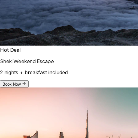
Hot Deal
Sheki Weekend Escape
2 nights + breakfast included
Book Now