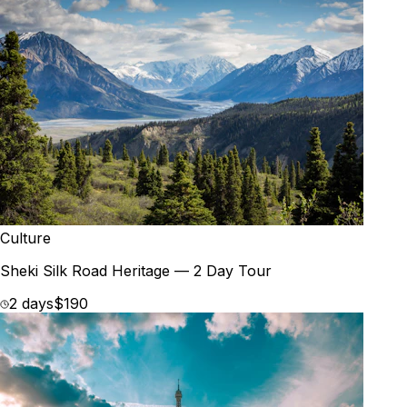
Culture
Sheki Silk Road Heritage — 2 Day Tour
2 days
$190