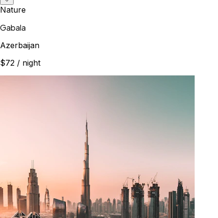
Nature
Gabala
Azerbaijan
$72
/ night