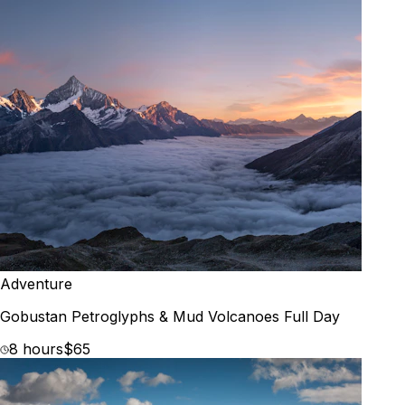
Adventure
Gobustan Petroglyphs & Mud Volcanoes Full Day
8 hours
$65