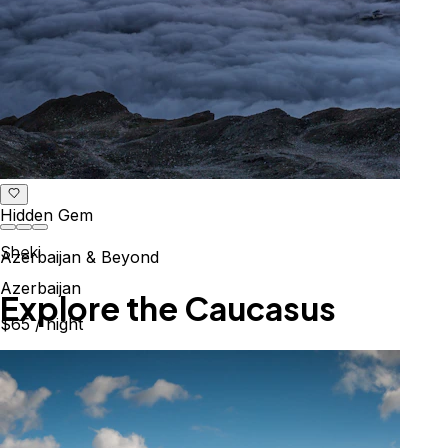
Hidden Gem
Sheki
Azerbaijan & Beyond
Azerbaijan
Explore the Caucasus
$65
/ night
Mountains, culture & history