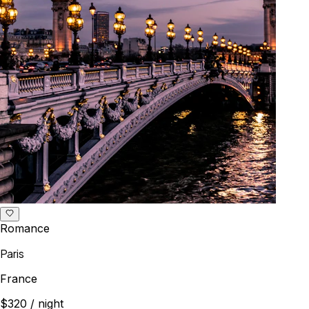
Romance
Paris
France
$320
/ night