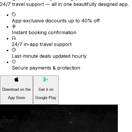
24/7 travel support — all in one beautifully designed app.
App-exclusive discounts up to 40% off
Instant booking confirmation
24/7 in-app travel support
Last-minute deals updated hourly
Secure payments & protection
Download on the
Get it on
App Store
Google Play