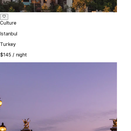
Culture
Istanbul
Turkey
$145
/ night