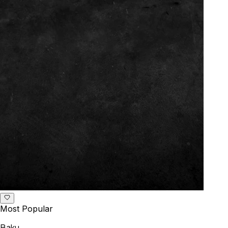
Most Popular
Baku