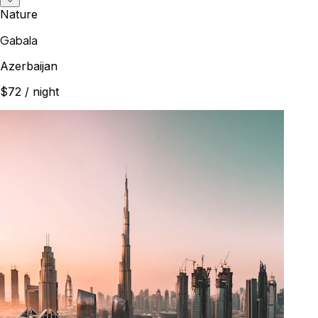
Nature
Gabala
Azerbaijan
$72
/ night