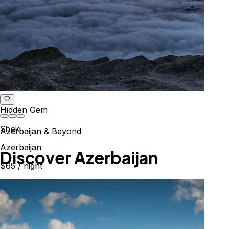
Hidden Gem
Sheki
Azerbaijan & Beyond
Azerbaijan
Explore the Caucasus
$65
/ night
Mountains, culture & history