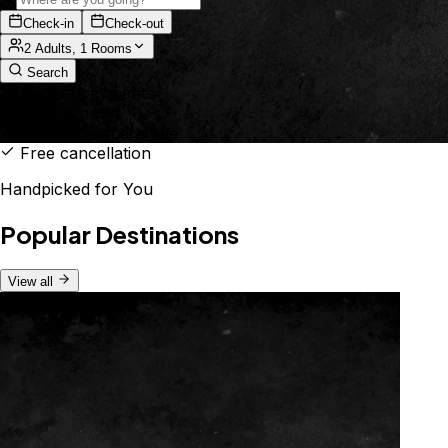
Check-in
Check-out
2 Adults, 1 Rooms
Search
Secure payments
24/7 support
Best price guarantee
Free cancellation
Handpicked for You
Popular Destinations
View all