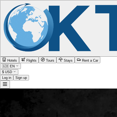
Hotels
Flights
Tours
Stays
Rent a Car
🇬🇧
EN
$
USD
Log in
Sign up