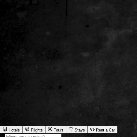
Hotels
Flights
Tours
Stays
Rent a Car