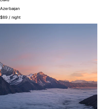
Azerbaijan
$89
/ night