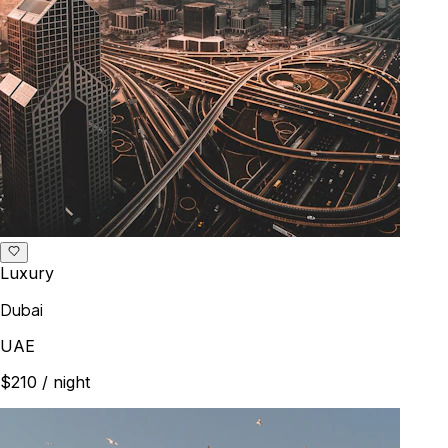
Luxury
Dubai
UAE
$210
/ night