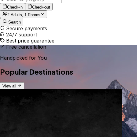
Check-in
Check-out
2 Adults, 1 Rooms
Search
Secure payments
24/7 support
Best price guarantee
Free cancellation
Handpicked for You
Popular Destinations
View all