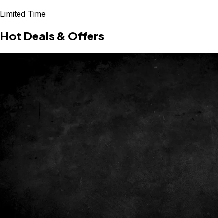
Limited Time
Hot Deals & Offers