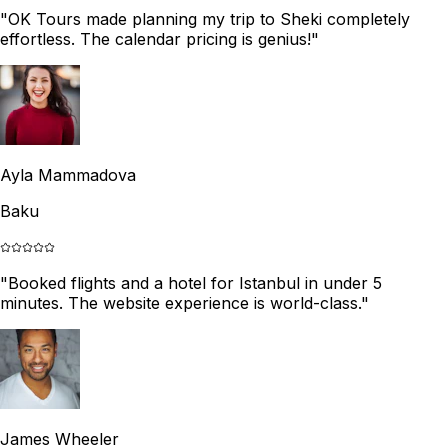
"
OK Tours made planning my trip to Sheki completely
effortless. The calendar pricing is genius!
"
Ayla Mammadova
Baku
"
Booked flights and a hotel for Istanbul in under 5
minutes. The website experience is world-class.
"
James Wheeler