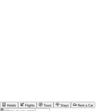
Hotels
Flights
Tours
Stays
Rent a Car