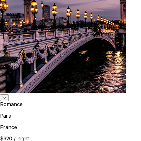
Romance
Paris
France
$320
/ night