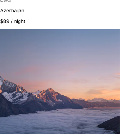
Azerbaijan
$89
/ night