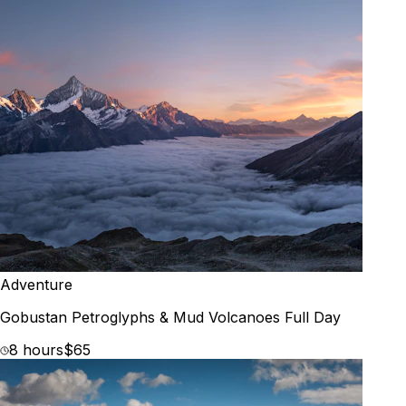
Adventure
Gobustan Petroglyphs & Mud Volcanoes Full Day
8 hours
$65