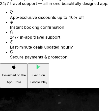
24/7 travel support — all in one beautifully designed app.
App-exclusive discounts up to 40% off
Instant booking confirmation
24/7 in-app travel support
Last-minute deals updated hourly
Secure payments & protection
Download on the
Get it on
App Store
Google Play