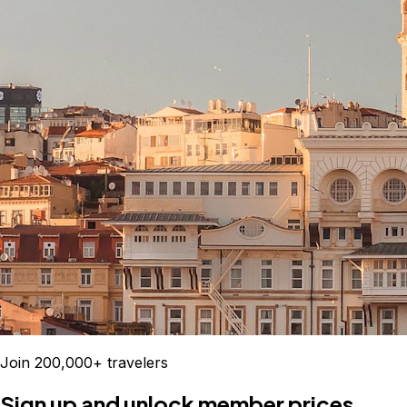
Join 200,000+ travelers
Sign up and unlock member prices