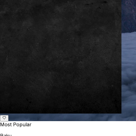
Most Popular
Baku