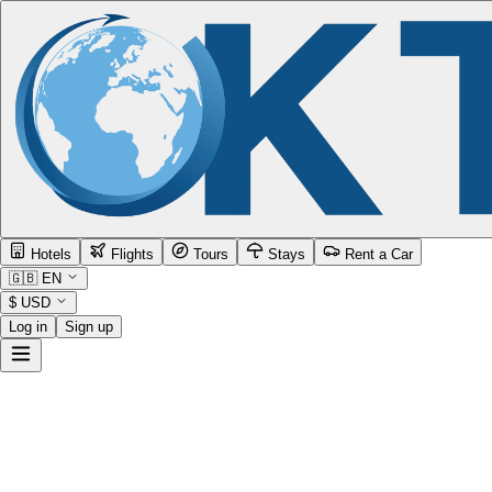
Hotels
Flights
Tours
Stays
Rent a Car
🇬🇧
EN
$
USD
Log in
Sign up