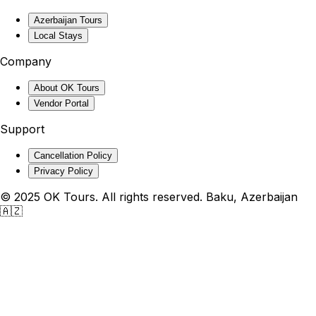
Azerbaijan Tours
Local Stays
Company
About OK Tours
Vendor Portal
Support
Cancellation Policy
Privacy Policy
© 2025 OK Tours. All rights reserved. Baku, Azerbaijan
🇦🇿