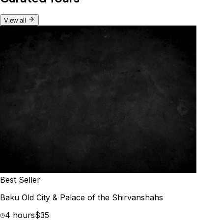
View all
Best Seller
Baku Old City & Palace of the Shirvanshahs
4 hours
$35