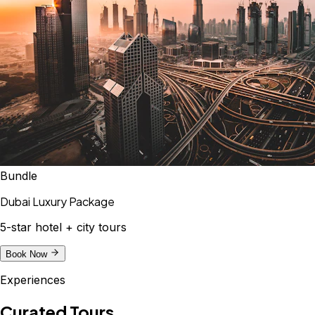
Bundle
Dubai Luxury Package
5-star hotel + city tours
Book Now
Experiences
Curated Tours