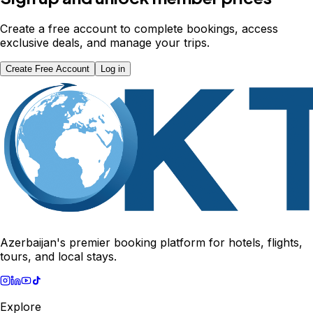
Create a free account to complete bookings, access
exclusive deals, and manage your trips.
Create Free Account
Log in
Azerbaijan's premier booking platform for hotels, flights,
tours, and local stays.
Explore