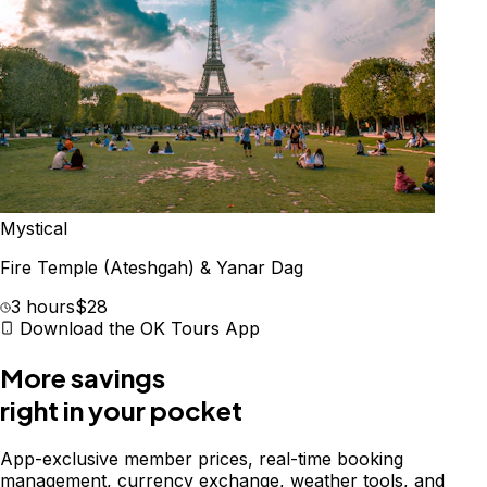
Mystical
Fire Temple (Ateshgah) & Yanar Dag
3 hours
$28
Download the OK Tours App
More savings
right in your pocket
App-exclusive member prices, real-time booking
management, currency exchange, weather tools, and