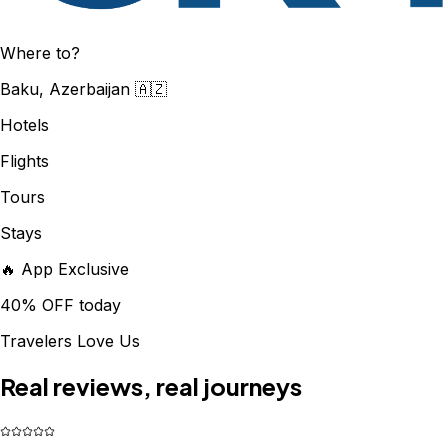
Where to?
Baku, Azerbaijan 🇦🇿
Hotels
Flights
Tours
Stays
🔥 App Exclusive
40% OFF today
Travelers Love Us
Real reviews, real journeys