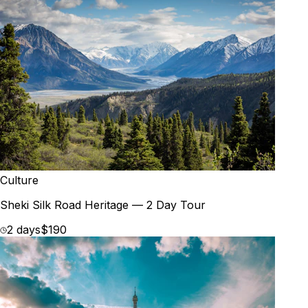
Culture
Sheki Silk Road Heritage — 2 Day Tour
2 days
$190