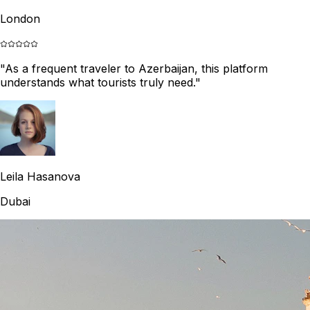
London
"
As a frequent traveler to Azerbaijan, this platform
understands what tourists truly need.
"
Leila Hasanova
Dubai