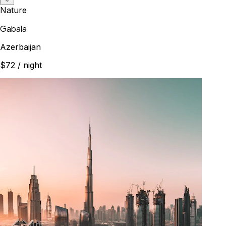
Nature
Gabala
Azerbaijan
$72
/ night