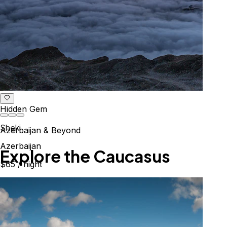
Hidden Gem
Sheki
Azerbaijan & Beyond
Azerbaijan
Explore the Caucasus
$65
/ night
Mountains, culture & history