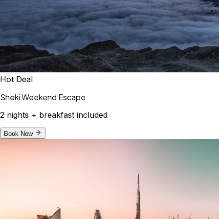
Hot Deal
Sheki Weekend Escape
2 nights + breakfast included
Book Now