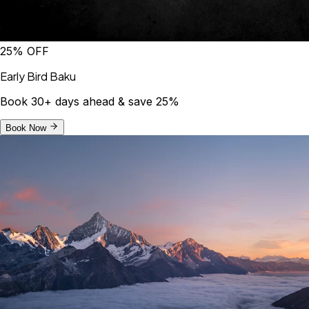
25% OFF
Early Bird Baku
Book 30+ days ahead & save 25%
Book Now