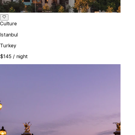
Culture
Istanbul
Turkey
$145
/ night