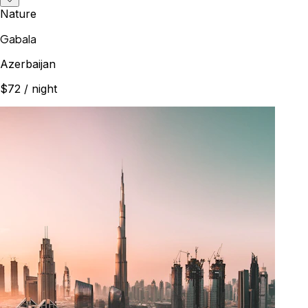
Nature
Gabala
Azerbaijan
$72
/ night