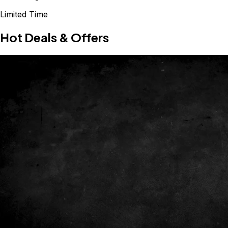
Limited Time
Hot Deals & Offers