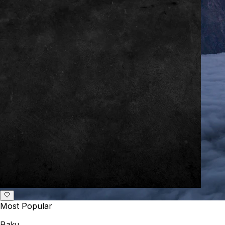
Most Popular
Baku