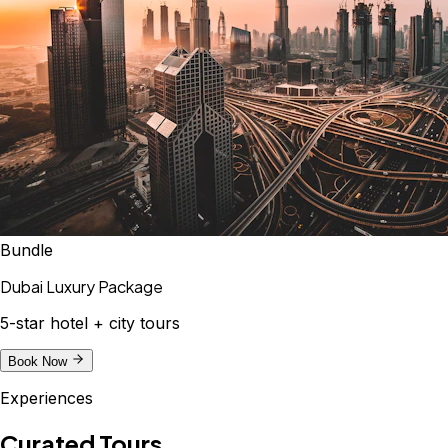
Bundle
Dubai Luxury Package
5-star hotel + city tours
Book Now
Experiences
Curated Tours