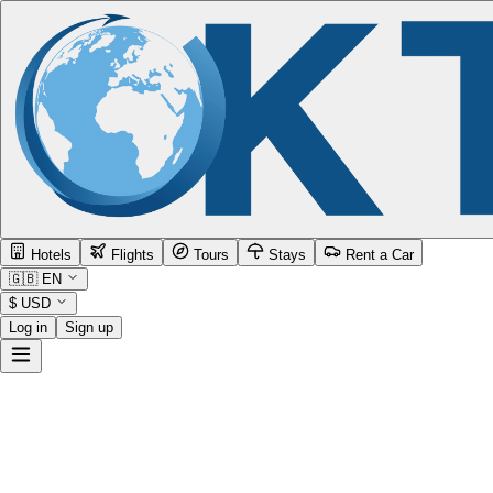
Hotels
Flights
Tours
Stays
Rent a Car
🇬🇧
EN
$
USD
Log in
Sign up