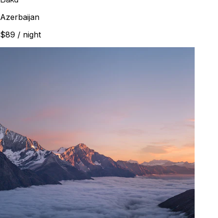
Azerbaijan
$89
/ night