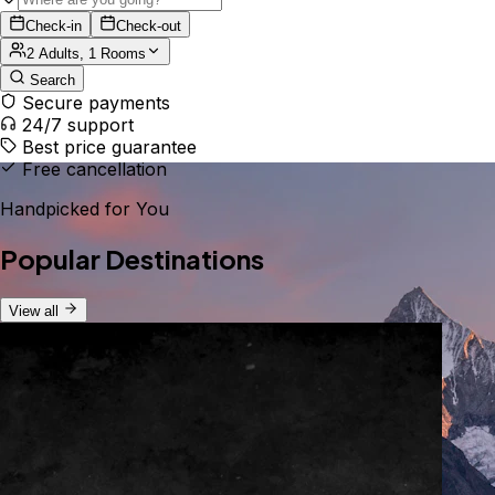
Check-in
Check-out
2 Adults, 1 Rooms
Search
Secure payments
24/7 support
Best price guarantee
Free cancellation
Handpicked for You
Popular Destinations
View all