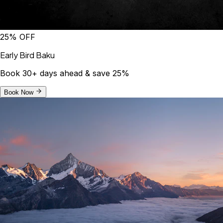
25% OFF
Early Bird Baku
Book 30+ days ahead & save 25%
Book Now