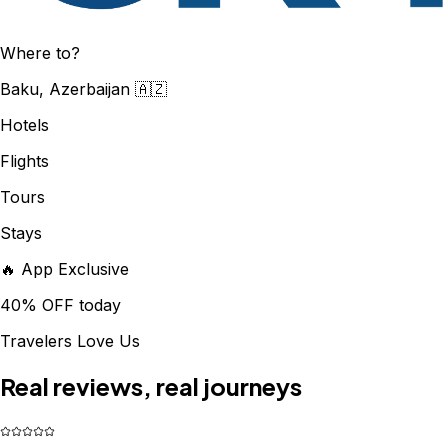
Where to?
Baku, Azerbaijan 🇦🇿
Hotels
Flights
Tours
Stays
🔥 App Exclusive
40% OFF today
Travelers Love Us
Real reviews, real journeys