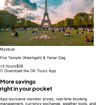
Mystical
Fire Temple (Ateshgah) & Yanar Dag
3 hours
$28
Download the OK Tours App
More savings
right in your pocket
App-exclusive member prices, real-time booking
management, currency exchange, weather tools, and