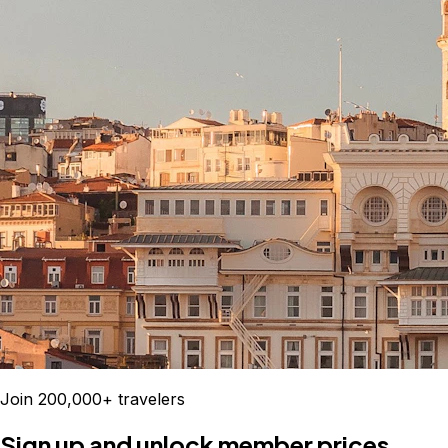
Join 200,000+ travelers
Sign up and unlock member prices