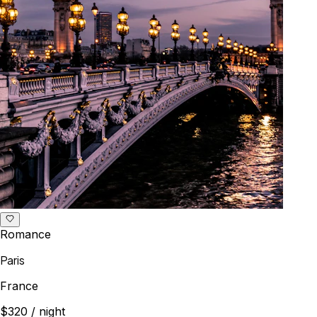
Romance
Paris
France
$320
/ night