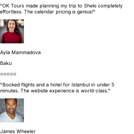
"
OK Tours made planning my trip to Sheki completely
effortless. The calendar pricing is genius!
"
Ayla Mammadova
Baku
"
Booked flights and a hotel for Istanbul in under 5
minutes. The website experience is world-class.
"
James Wheeler