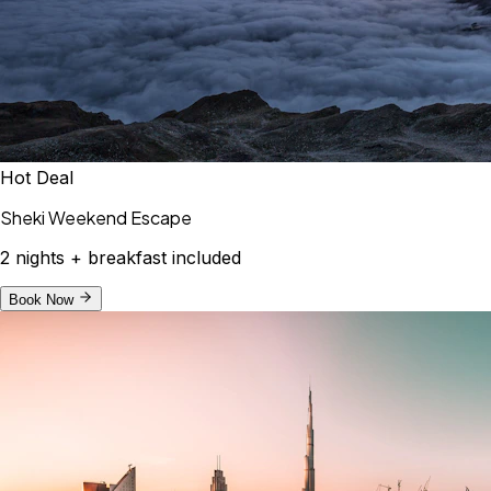
Hot Deal
Sheki Weekend Escape
2 nights + breakfast included
Book Now