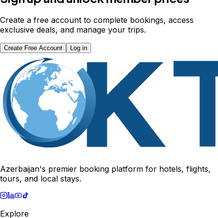
Create a free account to complete bookings, access
exclusive deals, and manage your trips.
Create Free Account
Log in
Azerbaijan's premier booking platform for hotels, flights,
tours, and local stays.
Explore