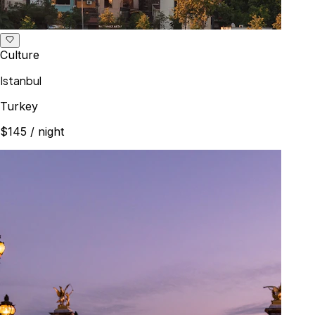
Culture
Istanbul
Turkey
$145
/ night