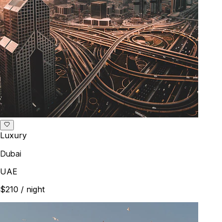
Luxury
Dubai
UAE
$210
/ night