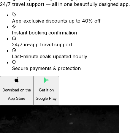
24/7 travel support — all in one beautifully designed app.
App-exclusive discounts up to 40% off
Instant booking confirmation
24/7 in-app travel support
Last-minute deals updated hourly
Secure payments & protection
Download on the
Get it on
App Store
Google Play