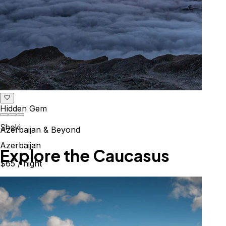
Hidden Gem
Sheki
Azerbaijan & Beyond
Azerbaijan
Explore the Caucasus
$65
/ night
Mountains, culture & history