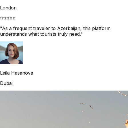
London
"
As a frequent traveler to Azerbaijan, this platform
understands what tourists truly need.
"
Leila Hasanova
Dubai