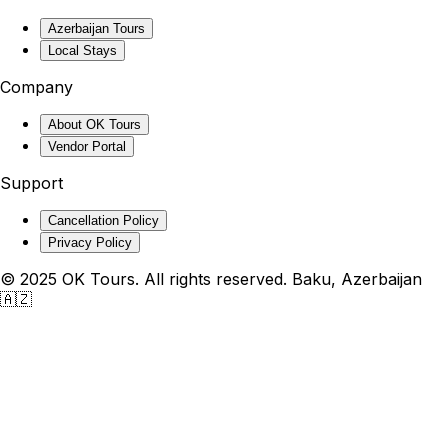
Azerbaijan Tours
Local Stays
Company
About OK Tours
Vendor Portal
Support
Cancellation Policy
Privacy Policy
© 2025 OK Tours. All rights reserved. Baku, Azerbaijan
🇦🇿