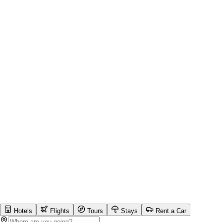
Hotels
Flights
Tours
Stays
Rent a Car