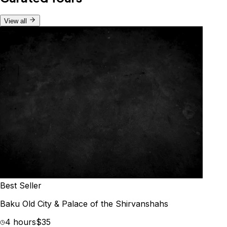
View all
Best Seller
Baku Old City & Palace of the Shirvanshahs
4 hours
$35