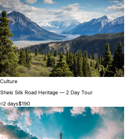
Culture
Sheki Silk Road Heritage — 2 Day Tour
2 days
$190