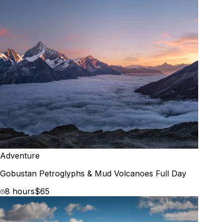
Adventure
Gobustan Petroglyphs & Mud Volcanoes Full Day
8 hours
$65