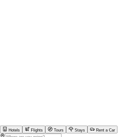
Hotels
Flights
Tours
Stays
Rent a Car