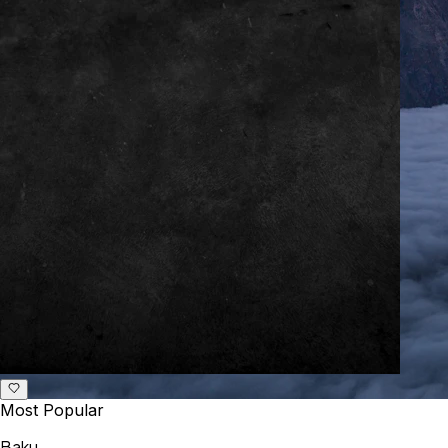
Most Popular
Baku