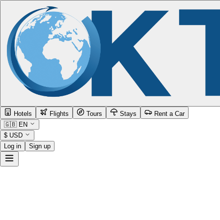
Hotels
Flights
Tours
Stays
Rent a Car
🇬🇧
EN
$
USD
Log in
Sign up