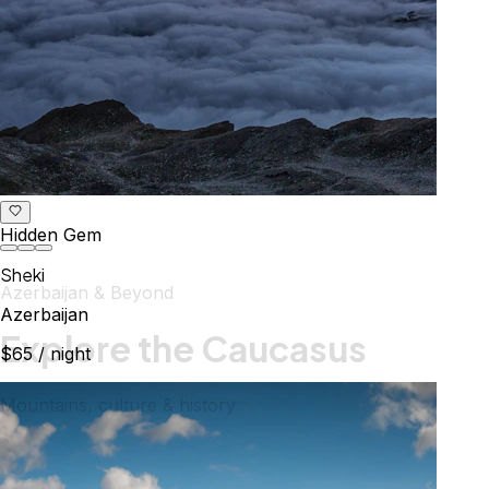
Hidden Gem
Sheki
Azerbaijan & Beyond
Azerbaijan
Explore the Caucasus
$65
/ night
Mountains, culture & history