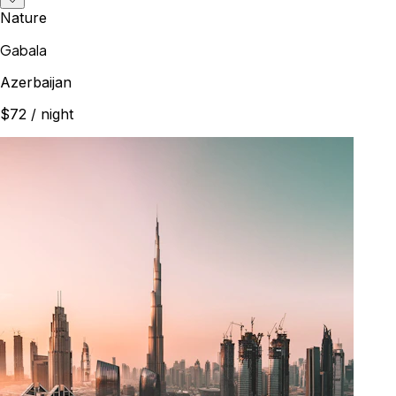
Nature
Gabala
Azerbaijan
$72
/ night