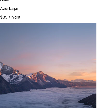
Azerbaijan
$89
/ night