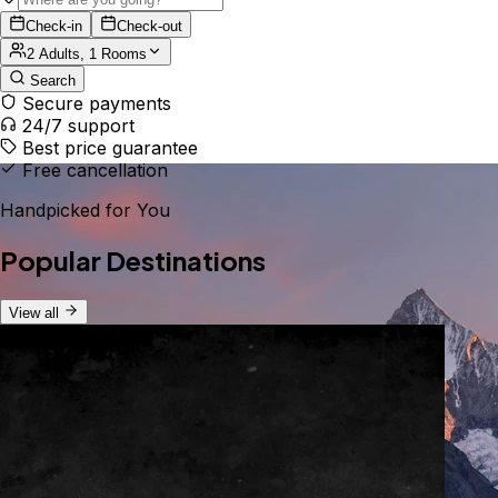
Check-in
Check-out
2 Adults, 1 Rooms
Search
Secure payments
24/7 support
Best price guarantee
Free cancellation
Handpicked for You
Popular Destinations
View all