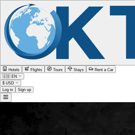
Hotels
Flights
Tours
Stays
Rent a Car
🇬🇧
EN
$
USD
Log in
Sign up