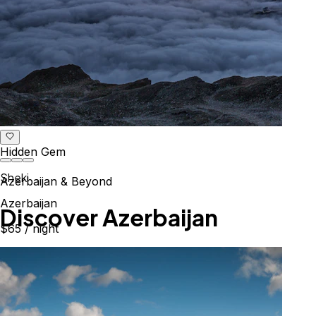
Hidden Gem
Sheki
Azerbaijan & Beyond
Azerbaijan
Explore the Caucasus
$65
/ night
Mountains, culture & history