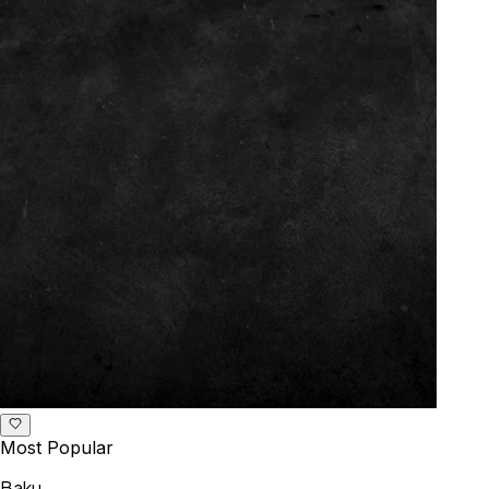
Most Popular
Baku