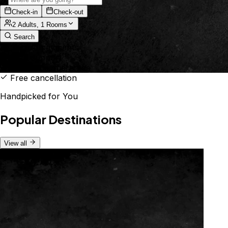
Check-in
Check-out
2 Adults, 1 Rooms
Search
Secure payments
24/7 support
Best price guarantee
Free cancellation
Handpicked for You
Popular Destinations
View all