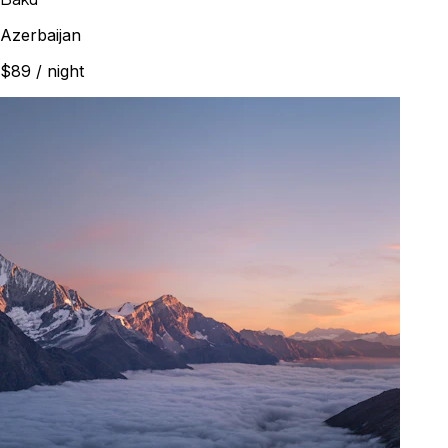
Azerbaijan
$89
/ night