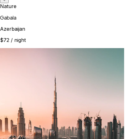
Nature
Gabala
Azerbaijan
$72
/ night