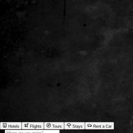
Hotels
Flights
Tours
Stays
Rent a Car