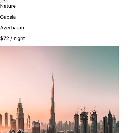
Nature
Gabala
Azerbaijan
$72
/ night