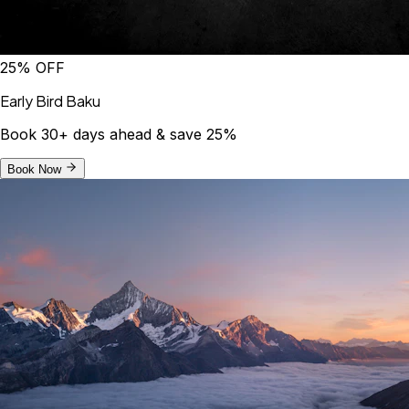
25% OFF
Early Bird Baku
Book 30+ days ahead & save 25%
Book Now