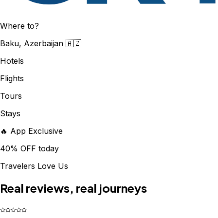
Where to?
Baku, Azerbaijan 🇦🇿
Hotels
Flights
Tours
Stays
🔥 App Exclusive
40% OFF today
Travelers Love Us
Real reviews, real journeys