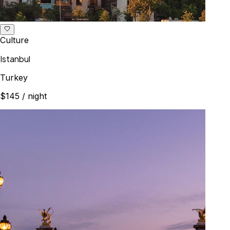
Culture
Istanbul
Turkey
$145
/ night