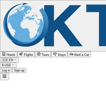
Hotels
Flights
Tours
Stays
Rent a Car
🇬🇧
EN
$
USD
Log in
Sign up