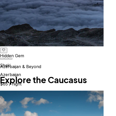
Hidden Gem
Sheki
Azerbaijan & Beyond
Azerbaijan
Explore the Caucasus
$65
/ night
Mountains, culture & history