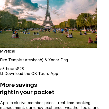
Mystical
Fire Temple (Ateshgah) & Yanar Dag
3 hours
$28
Download the OK Tours App
More savings
right in your pocket
App-exclusive member prices, real-time booking
management, currency exchange, weather tools, and