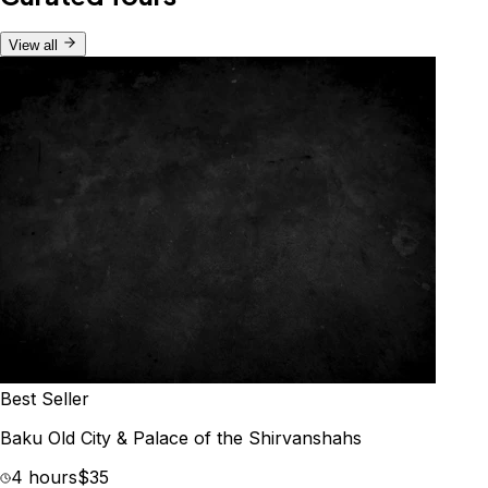
View all
Best Seller
Baku Old City & Palace of the Shirvanshahs
4 hours
$35