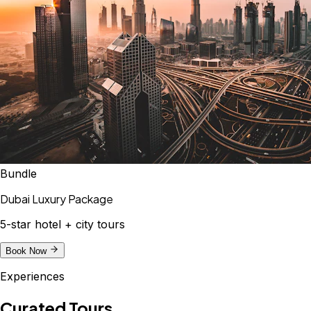
Bundle
Dubai Luxury Package
5-star hotel + city tours
Book Now
Experiences
Curated Tours