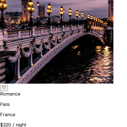
Romance
Paris
France
$320
/ night