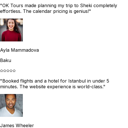
"
OK Tours made planning my trip to Sheki completely
effortless. The calendar pricing is genius!
"
Ayla Mammadova
Baku
"
Booked flights and a hotel for Istanbul in under 5
minutes. The website experience is world-class.
"
James Wheeler