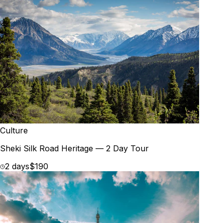
Culture
Sheki Silk Road Heritage — 2 Day Tour
2 days
$190