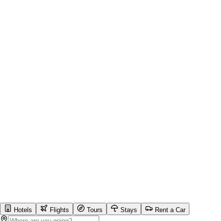
Hotels
Flights
Tours
Stays
Rent a Car