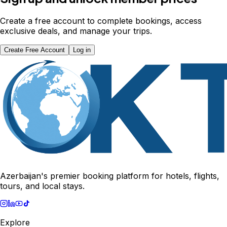
Create a free account to complete bookings, access
exclusive deals, and manage your trips.
Create Free Account
Log in
Azerbaijan's premier booking platform for hotels, flights,
tours, and local stays.
Explore