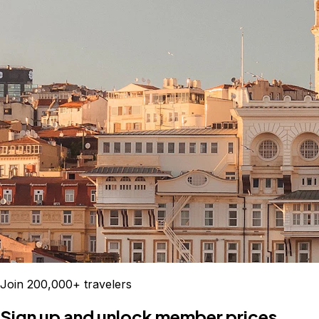
Join 200,000+ travelers
Sign up and unlock member prices