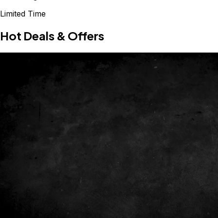
Limited Time
Hot Deals & Offers