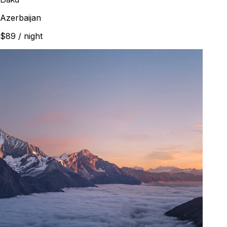
Azerbaijan
$89
/ night