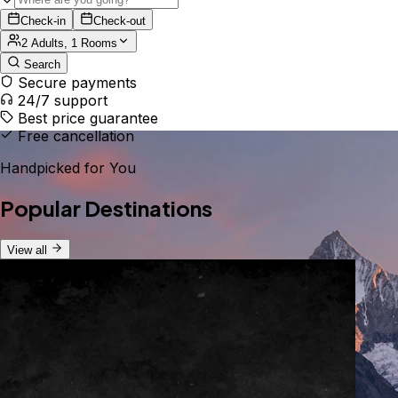
Check-in
Check-out
2 Adults, 1 Rooms
Search
Secure payments
24/7 support
Best price guarantee
Free cancellation
Handpicked for You
Popular Destinations
View all