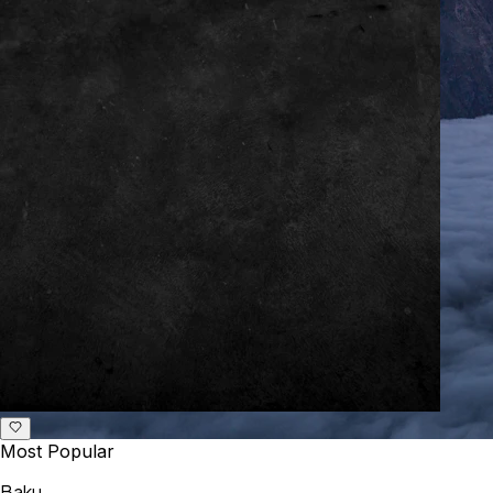
Most Popular
Baku