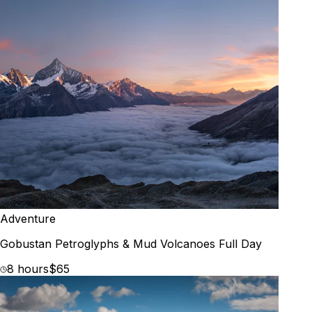
Adventure
Gobustan Petroglyphs & Mud Volcanoes Full Day
8 hours
$65