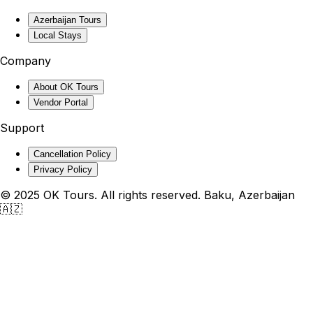
Azerbaijan Tours
Local Stays
Company
About OK Tours
Vendor Portal
Support
Cancellation Policy
Privacy Policy
© 2025 OK Tours. All rights reserved. Baku, Azerbaijan
🇦🇿