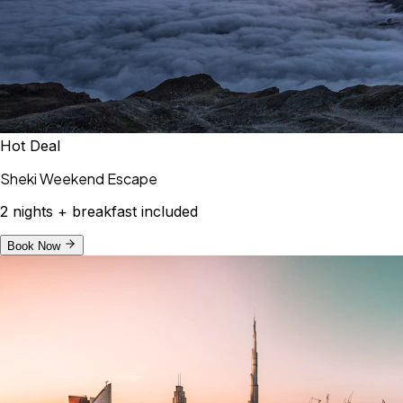
Hot Deal
Sheki Weekend Escape
2 nights + breakfast included
Book Now