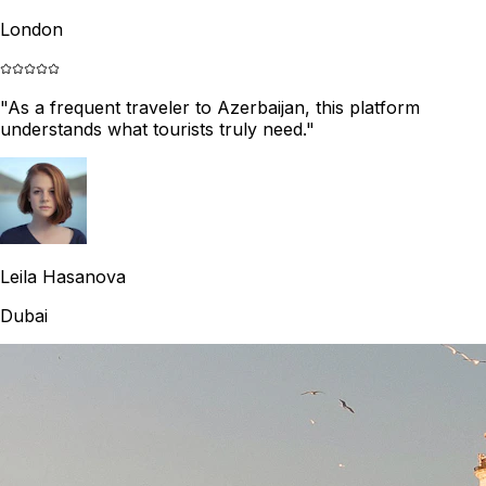
London
"
As a frequent traveler to Azerbaijan, this platform
understands what tourists truly need.
"
Leila Hasanova
Dubai