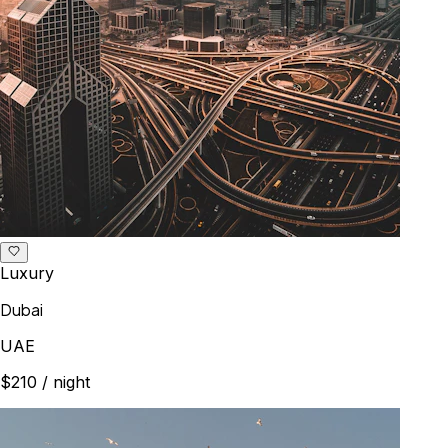
Luxury
Dubai
UAE
$210
/ night