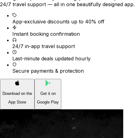
24/7 travel support — all in one beautifully designed app.
App-exclusive discounts up to 40% off
Instant booking confirmation
24/7 in-app travel support
Last-minute deals updated hourly
Secure payments & protection
Download on the
Get it on
App Store
Google Play