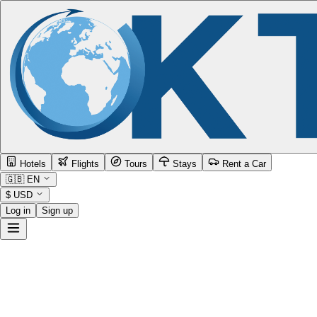
Hotels
Flights
Tours
Stays
Rent a Car
🇬🇧
EN
$
USD
Log in
Sign up