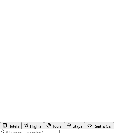
Hotels
Flights
Tours
Stays
Rent a Car