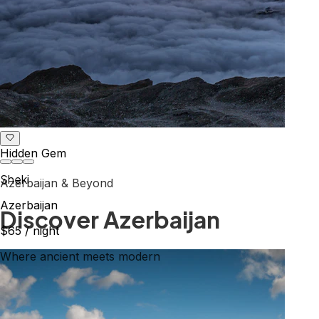
Hidden Gem
Sheki
Azerbaijan & Beyond
Azerbaijan
Explore the Caucasus
$65
/ night
Mountains, culture & history