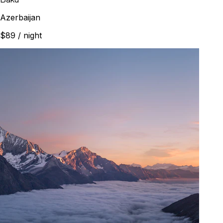
Azerbaijan
$89
/ night