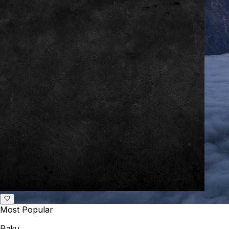
Most Popular
Baku