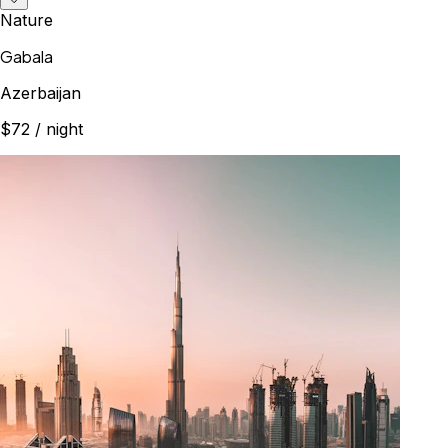
Nature
Gabala
Azerbaijan
$72
/ night