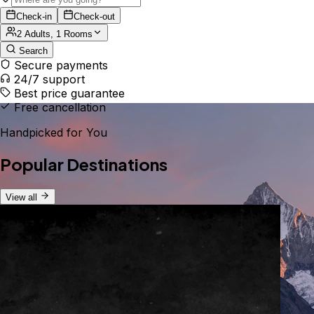
Check-in
Check-out
2 Adults, 1 Rooms
Search
Secure payments
24/7 support
Best price guarantee
Free cancellation
Handpicked for You
Popular Destinations
View all