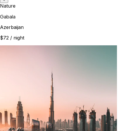
Nature
Gabala
Azerbaijan
$72
/ night