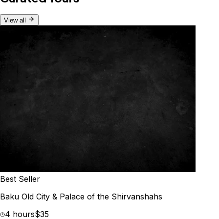
View all
Best Seller
Baku Old City & Palace of the Shirvanshahs
4 hours
$35