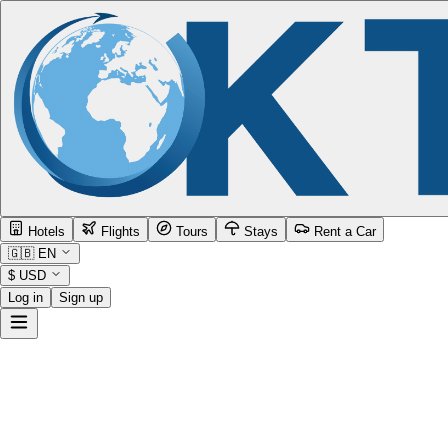
Hotels
Flights
Tours
Stays
Rent a Car
🇬🇧
EN
$
USD
Log in
Sign up