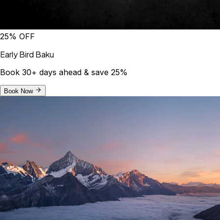
25% OFF
Early Bird Baku
Book 30+ days ahead & save 25%
Book Now