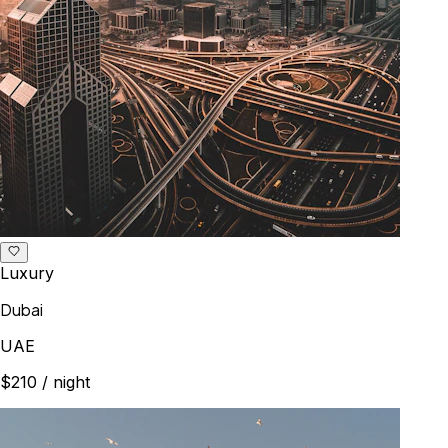
Luxury
Dubai
UAE
$210
/ night