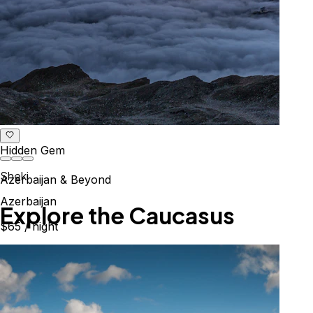
Hidden Gem
Sheki
Azerbaijan & Beyond
Azerbaijan
Explore the Caucasus
$65
/ night
Mountains, culture & history