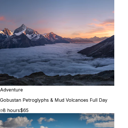
Adventure
Gobustan Petroglyphs & Mud Volcanoes Full Day
8 hours
$65