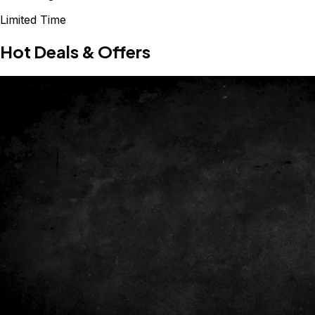
Limited Time
Hot Deals & Offers