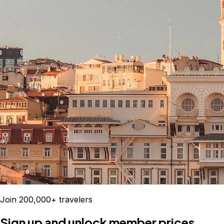
Join 200,000+ travelers
Sign up and unlock member prices