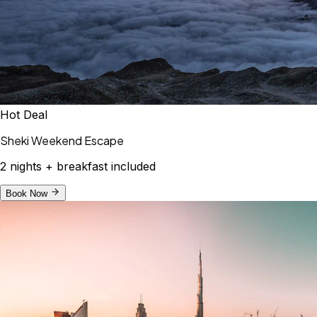
Hot Deal
Sheki Weekend Escape
2 nights + breakfast included
Book Now