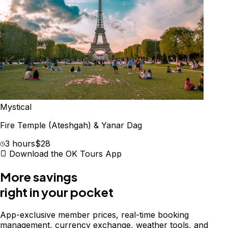
Mystical
Fire Temple (Ateshgah) & Yanar Dag
3 hours
$28
Download the OK Tours App
More savings
right in your pocket
App-exclusive member prices, real-time booking
management, currency exchange, weather tools, and