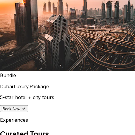
Bundle
Dubai Luxury Package
5-star hotel + city tours
Book Now
Experiences
Curated Tours