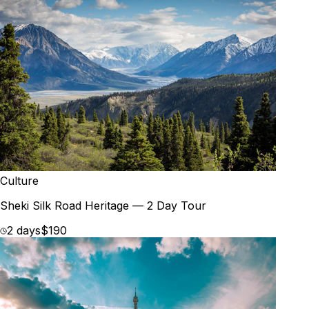
Culture
Sheki Silk Road Heritage — 2 Day Tour
2 days
$190