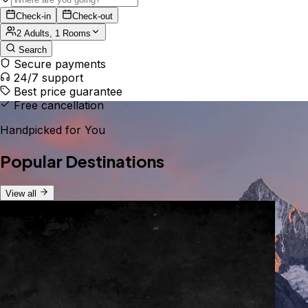
Check-in
Check-out
2 Adults, 1 Rooms
Search
Secure payments
24/7 support
Best price guarantee
Free cancellation
Handpicked for You
Popular Destinations
View all