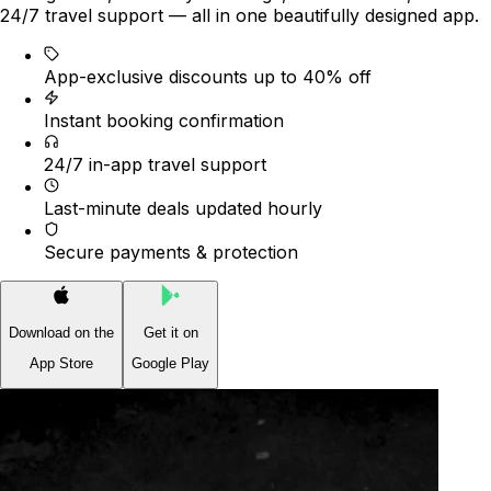
24/7 travel support — all in one beautifully designed app.
App-exclusive discounts up to 40% off
Instant booking confirmation
24/7 in-app travel support
Last-minute deals updated hourly
Secure payments & protection
Download on the
Get it on
App Store
Google Play