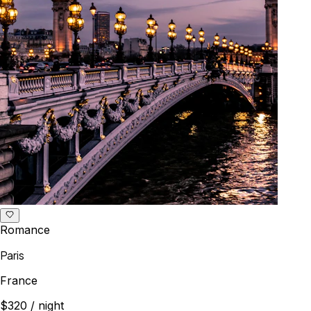
Romance
Paris
France
$320
/ night