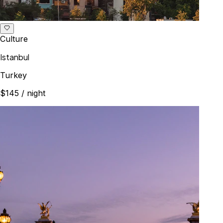
Culture
Istanbul
Turkey
$145
/ night