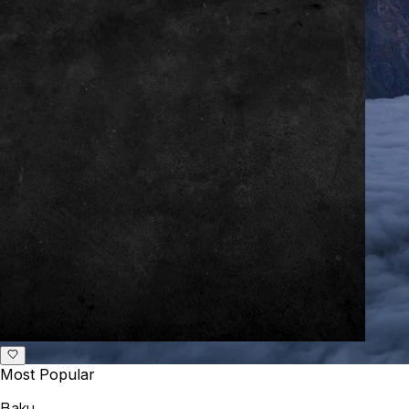
Most Popular
Baku