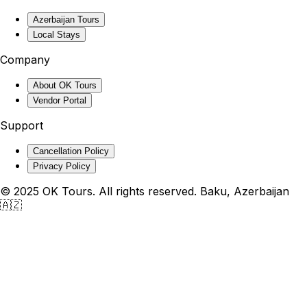
Azerbaijan Tours
Local Stays
Company
About OK Tours
Vendor Portal
Support
Cancellation Policy
Privacy Policy
© 2025 OK Tours. All rights reserved. Baku, Azerbaijan
🇦🇿