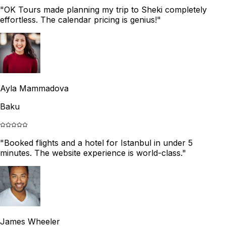
"
OK Tours made planning my trip to Sheki completely
effortless. The calendar pricing is genius!
"
Ayla Mammadova
Baku
"
Booked flights and a hotel for Istanbul in under 5
minutes. The website experience is world-class.
"
James Wheeler