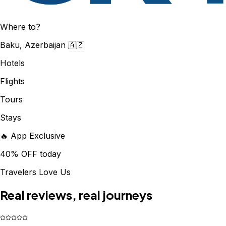
Where to?
Baku, Azerbaijan 🇦🇿
Hotels
Flights
Tours
Stays
🔥 App Exclusive
40% OFF today
Travelers Love Us
Real reviews, real journeys