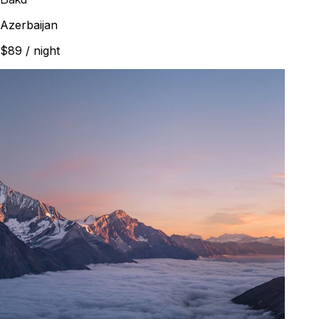
Azerbaijan
$89
/ night