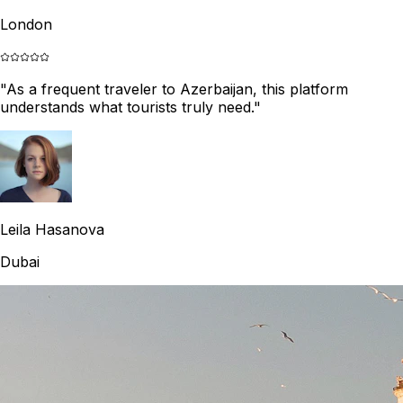
London
"
As a frequent traveler to Azerbaijan, this platform
understands what tourists truly need.
"
Leila Hasanova
Dubai