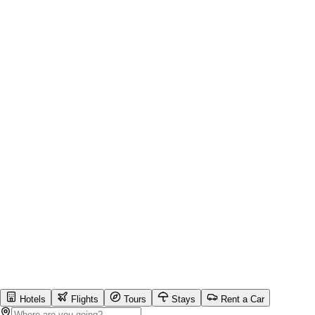
Hotels
Flights
Tours
Stays
Rent a Car