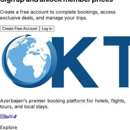
Create a free account to complete bookings, access
exclusive deals, and manage your trips.
Create Free Account
Log in
Azerbaijan's premier booking platform for hotels, flights,
tours, and local stays.
Explore