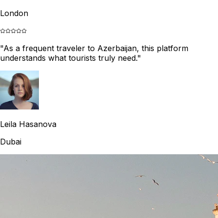
London
"
As a frequent traveler to Azerbaijan, this platform
understands what tourists truly need.
"
Leila Hasanova
Dubai