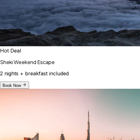
Hot Deal
Sheki Weekend Escape
2 nights + breakfast included
Book Now