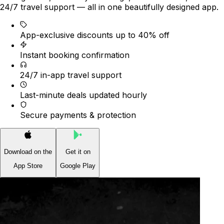
24/7 travel support — all in one beautifully designed app.
App-exclusive discounts up to 40% off
Instant booking confirmation
24/7 in-app travel support
Last-minute deals updated hourly
Secure payments & protection
Download on the
Get it on
App Store
Google Play