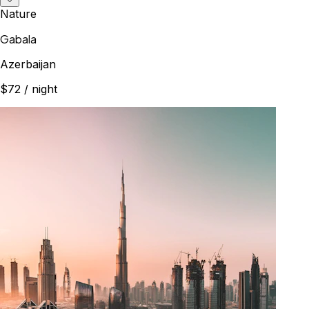
Nature
Gabala
Azerbaijan
$72
/ night