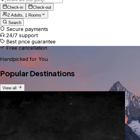
Check-in
Check-out
2 Adults, 1 Rooms
Search
Secure payments
24/7 support
Best price guarantee
Free cancellation
Handpicked for You
Popular Destinations
View all