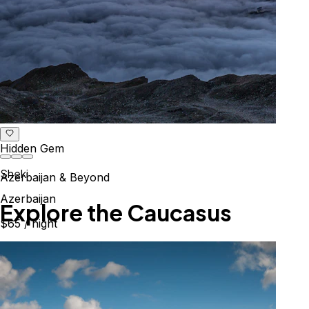
Hidden Gem
Sheki
Azerbaijan & Beyond
Azerbaijan
Explore the Caucasus
$65
/ night
Mountains, culture & history