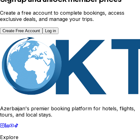
Create a free account to complete bookings, access
exclusive deals, and manage your trips.
Create Free Account
Log in
Azerbaijan's premier booking platform for hotels, flights,
tours, and local stays.
Explore