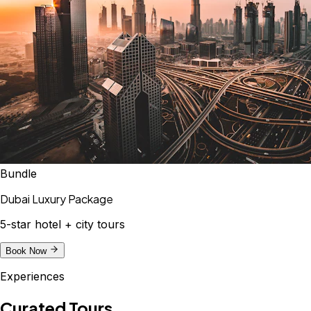
Bundle
Dubai Luxury Package
5-star hotel + city tours
Book Now
Experiences
Curated Tours