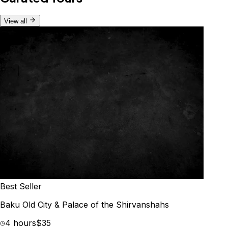
View all
Best Seller
Baku Old City & Palace of the Shirvanshahs
4 hours
$35