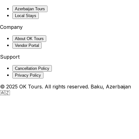
Azerbaijan Tours
Local Stays
Company
About OK Tours
Vendor Portal
Support
Cancellation Policy
Privacy Policy
© 2025 OK Tours. All rights reserved. Baku, Azerbaijan
🇦🇿