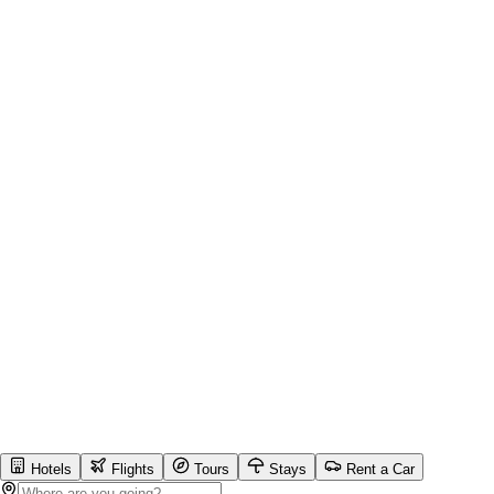
Hotels
Flights
Tours
Stays
Rent a Car