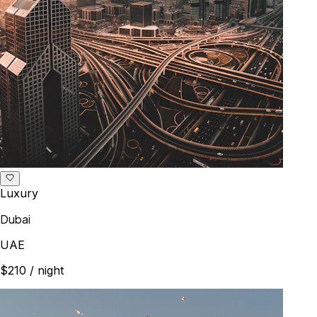
Luxury
Dubai
UAE
$210
/ night