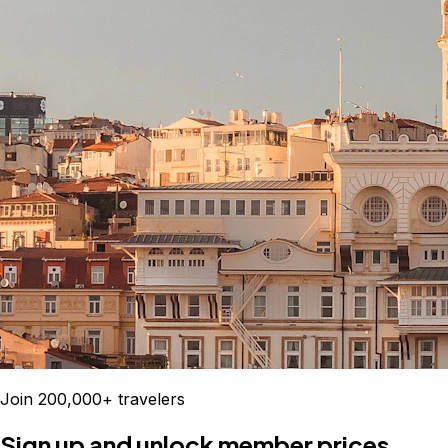
Join 200,000+ travelers
Sign up and unlock member prices