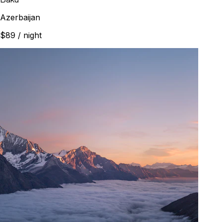
Azerbaijan
$89
/ night