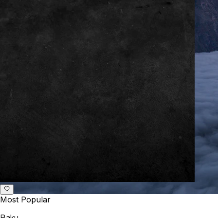
Most Popular
Baku