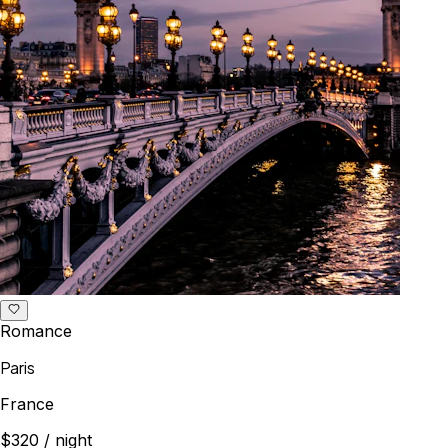
Romance
Paris
France
$320
/ night