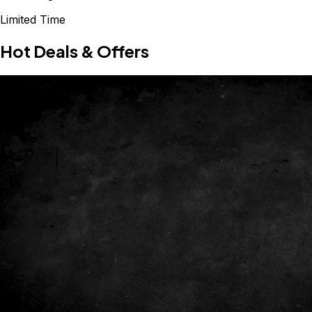
Limited Time
Hot Deals & Offers