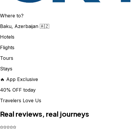
Where to?
Baku, Azerbaijan 🇦🇿
Hotels
Flights
Tours
Stays
🔥 App Exclusive
40% OFF today
Travelers Love Us
Real reviews, real journeys