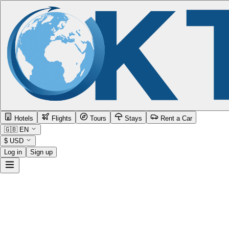
Hotels
Flights
Tours
Stays
Rent a Car
🇬🇧
EN
$
USD
Log in
Sign up