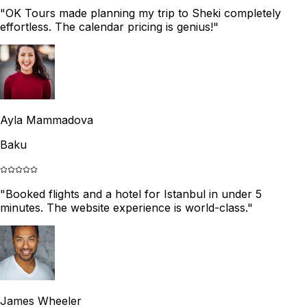
"
OK Tours made planning my trip to Sheki completely
effortless. The calendar pricing is genius!
"
Ayla Mammadova
Baku
"
Booked flights and a hotel for Istanbul in under 5
minutes. The website experience is world-class.
"
James Wheeler