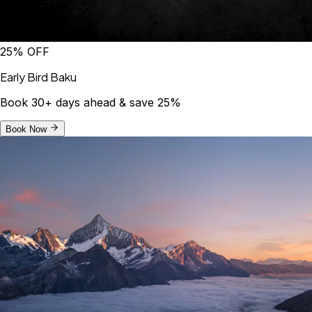
25% OFF
Early Bird Baku
Book 30+ days ahead & save 25%
Book Now