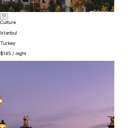
Culture
Istanbul
Turkey
$145
/ night