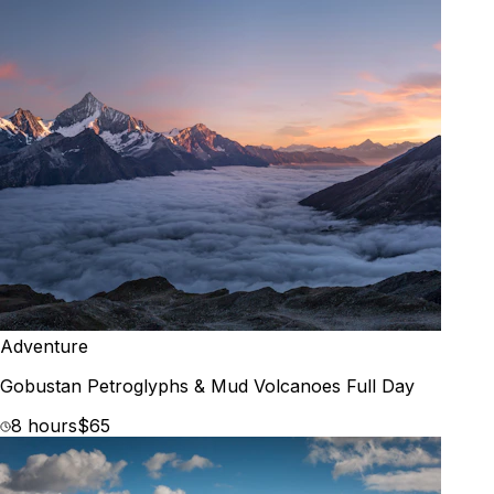
Adventure
Gobustan Petroglyphs & Mud Volcanoes Full Day
8 hours
$65