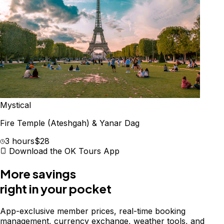
Mystical
Fire Temple (Ateshgah) & Yanar Dag
3 hours
$28
Download the OK Tours App
More savings
right in your pocket
App-exclusive member prices, real-time booking
management, currency exchange, weather tools, and