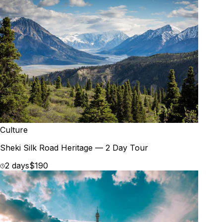
Culture
Sheki Silk Road Heritage — 2 Day Tour
2 days
$190