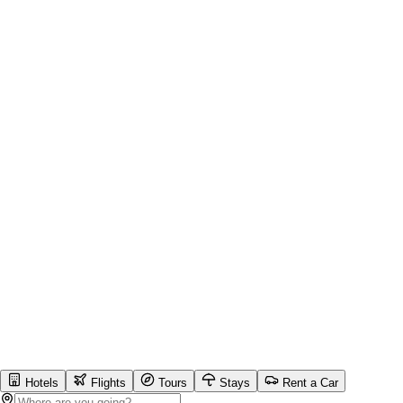
Hotels
Flights
Tours
Stays
Rent a Car