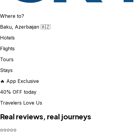
Where to?
Baku, Azerbaijan 🇦🇿
Hotels
Flights
Tours
Stays
🔥 App Exclusive
40% OFF today
Travelers Love Us
Real reviews, real journeys