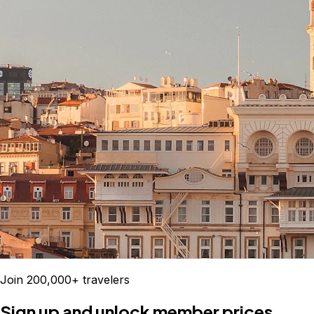
Join 200,000+ travelers
Sign up and unlock member prices