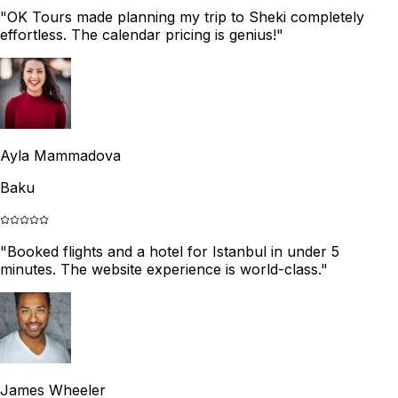
"
OK Tours made planning my trip to Sheki completely
effortless. The calendar pricing is genius!
"
Ayla Mammadova
Baku
"
Booked flights and a hotel for Istanbul in under 5
minutes. The website experience is world-class.
"
James Wheeler