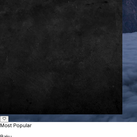
Most Popular
Baku