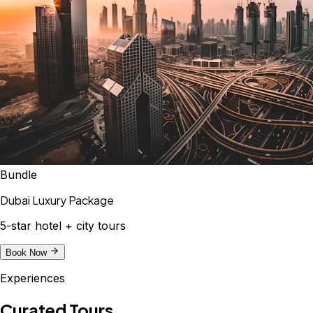
Bundle
Dubai Luxury Package
5-star hotel + city tours
Book Now
Experiences
Curated Tours