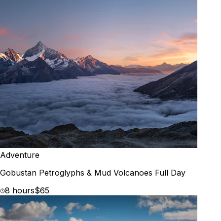
Adventure
Gobustan Petroglyphs & Mud Volcanoes Full Day
8 hours
$65