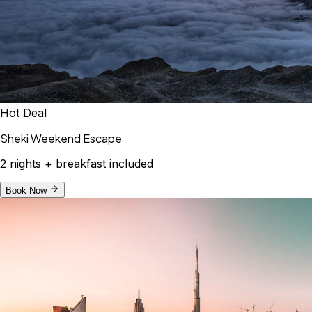
Hot Deal
Sheki Weekend Escape
2 nights + breakfast included
Book Now