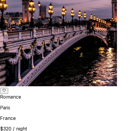
Romance
Paris
France
$320
/ night