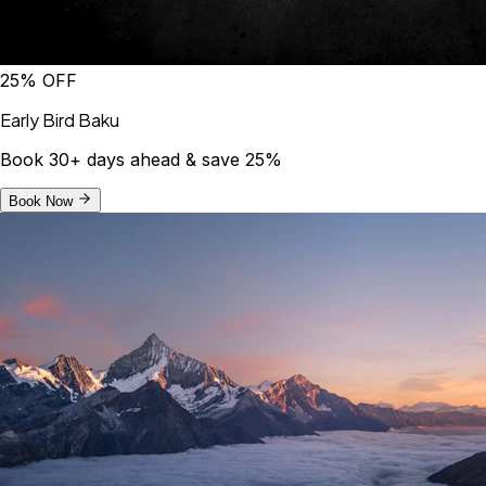
25% OFF
Early Bird Baku
Book 30+ days ahead & save 25%
Book Now