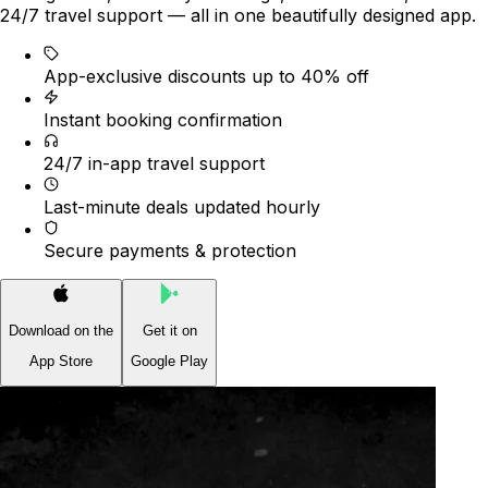
24/7 travel support — all in one beautifully designed app.
App-exclusive discounts up to 40% off
Instant booking confirmation
24/7 in-app travel support
Last-minute deals updated hourly
Secure payments & protection
Download on the
Get it on
App Store
Google Play