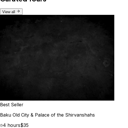
View all
Best Seller
Baku Old City & Palace of the Shirvanshahs
4 hours
$35