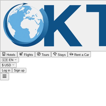
Hotels
Flights
Tours
Stays
Rent a Car
🇬🇧
EN
$
USD
Log in
Sign up