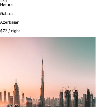
Nature
Gabala
Azerbaijan
$72
/ night