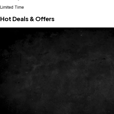
Limited Time
Hot Deals & Offers