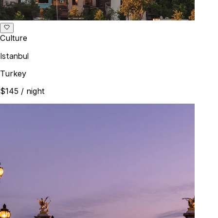
Culture
Istanbul
Turkey
$145
/ night