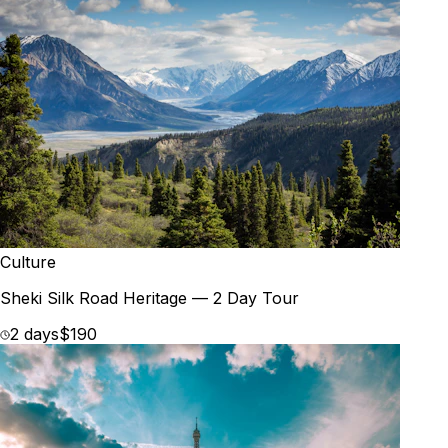
Culture
Sheki Silk Road Heritage — 2 Day Tour
2 days
$190