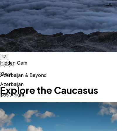
Hidden Gem
Sheki
Azerbaijan & Beyond
Azerbaijan
Explore the Caucasus
$65
/ night
Mountains, culture & history