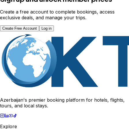
Create a free account to complete bookings, access
exclusive deals, and manage your trips.
Create Free Account
Log in
Azerbaijan's premier booking platform for hotels, flights,
tours, and local stays.
Explore