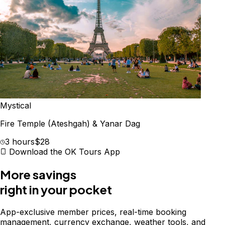
Mystical
Fire Temple (Ateshgah) & Yanar Dag
3 hours
$28
Download the OK Tours App
More savings
right in your pocket
App-exclusive member prices, real-time booking
management, currency exchange, weather tools, and