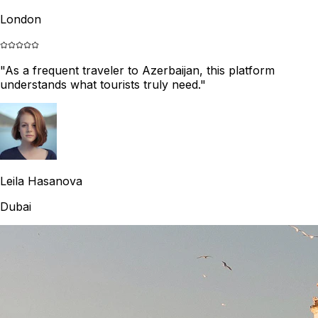
London
"
As a frequent traveler to Azerbaijan, this platform
understands what tourists truly need.
"
Leila Hasanova
Dubai