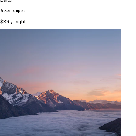
Azerbaijan
$89
/ night