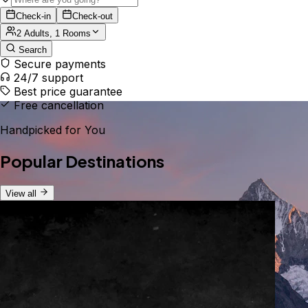
Check-in
Check-out
2 Adults, 1 Rooms
Search
Secure payments
24/7 support
Best price guarantee
Free cancellation
Handpicked for You
Popular Destinations
View all