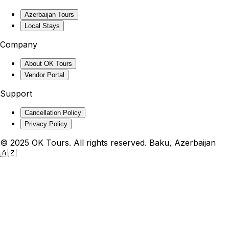
Azerbaijan Tours
Local Stays
Company
About OK Tours
Vendor Portal
Support
Cancellation Policy
Privacy Policy
© 2025 OK Tours. All rights reserved. Baku, Azerbaijan
🇦🇿