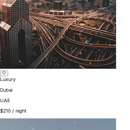
Luxury
Dubai
UAE
$210
/ night