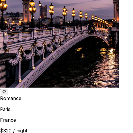
Romance
Paris
France
$320
/ night