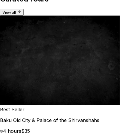
View all
Best Seller
Baku Old City & Palace of the Shirvanshahs
4 hours
$35