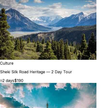
Culture
Sheki Silk Road Heritage — 2 Day Tour
2 days
$190