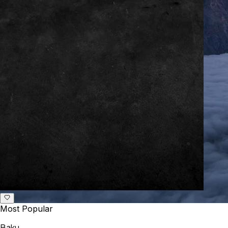
Most Popular
Baku