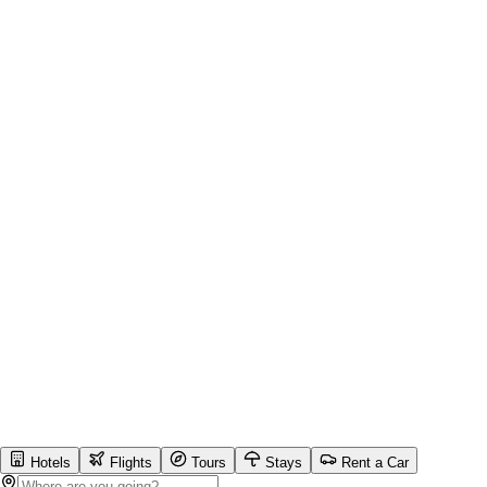
Hotels
Flights
Tours
Stays
Rent a Car