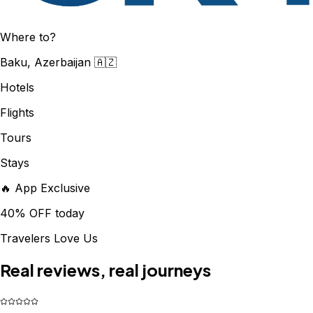
Where to?
Baku, Azerbaijan 🇦🇿
Hotels
Flights
Tours
Stays
🔥 App Exclusive
40% OFF today
Travelers Love Us
Real reviews, real journeys