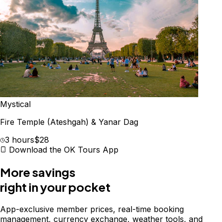
Mystical
Fire Temple (Ateshgah) & Yanar Dag
3 hours
$28
Download the OK Tours App
More savings
right in your pocket
App-exclusive member prices, real-time booking
management, currency exchange, weather tools, and