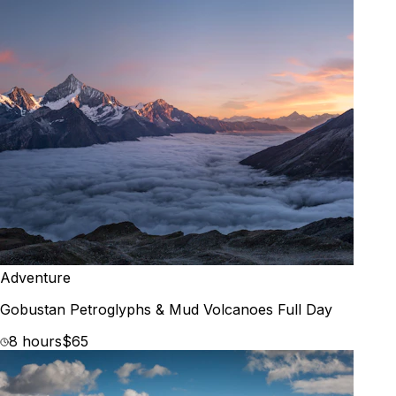
Adventure
Gobustan Petroglyphs & Mud Volcanoes Full Day
8 hours
$65