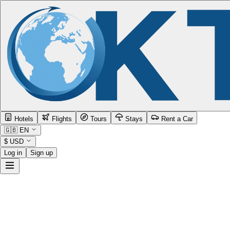
Hotels
Flights
Tours
Stays
Rent a Car
🇬🇧
EN
$
USD
Log in
Sign up