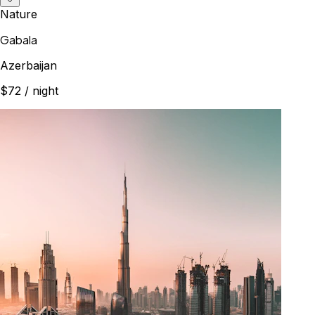
Nature
Gabala
Azerbaijan
$72
/ night