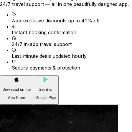
24/7 travel support — all in one beautifully designed app.
App-exclusive discounts up to 40% off
Instant booking confirmation
24/7 in-app travel support
Last-minute deals updated hourly
Secure payments & protection
Download on the
Get it on
App Store
Google Play