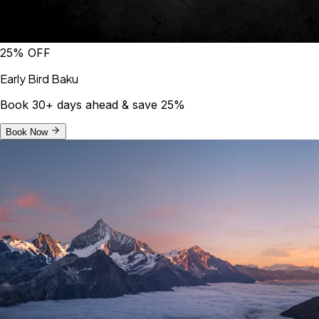
25% OFF
Early Bird Baku
Book 30+ days ahead & save 25%
Book Now