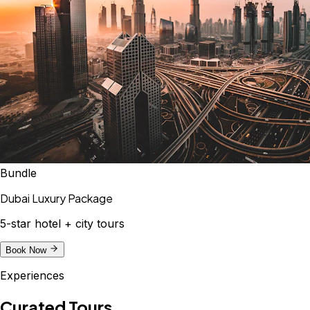
Bundle
Dubai Luxury Package
5-star hotel + city tours
Book Now
Experiences
Curated Tours