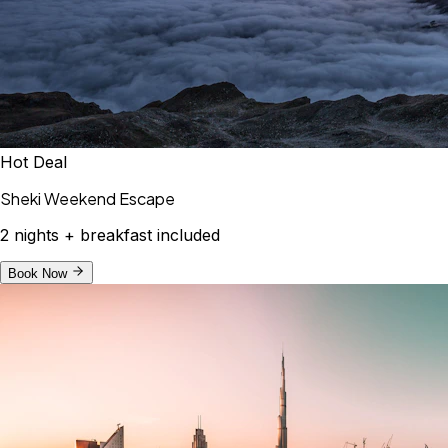
Hot Deal
Sheki Weekend Escape
2 nights + breakfast included
Book Now