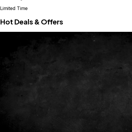
Limited Time
Hot Deals & Offers