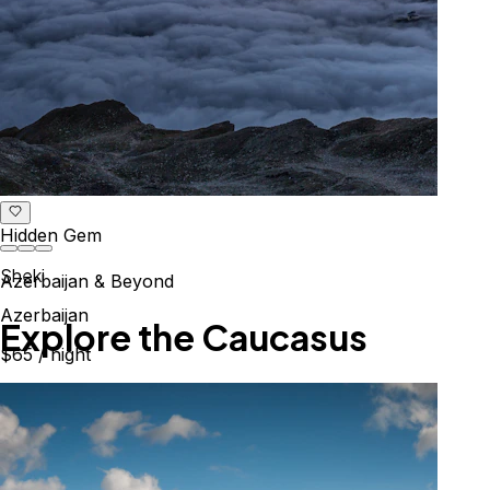
Hidden Gem
Sheki
Azerbaijan & Beyond
Azerbaijan
Explore the Caucasus
$65
/ night
Mountains, culture & history