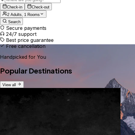
Check-in
Check-out
2 Adults, 1 Rooms
Search
Secure payments
24/7 support
Best price guarantee
Free cancellation
Handpicked for You
Popular Destinations
View all