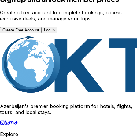
Create a free account to complete bookings, access
exclusive deals, and manage your trips.
Create Free Account
Log in
Azerbaijan's premier booking platform for hotels, flights,
tours, and local stays.
Explore