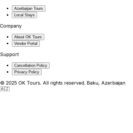
Azerbaijan Tours
Local Stays
Company
About OK Tours
Vendor Portal
Support
Cancellation Policy
Privacy Policy
© 2025 OK Tours. All rights reserved. Baku, Azerbaijan
🇦🇿