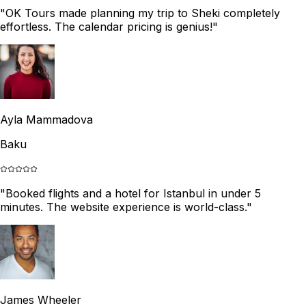
"
OK Tours made planning my trip to Sheki completely
effortless. The calendar pricing is genius!
"
Ayla Mammadova
Baku
"
Booked flights and a hotel for Istanbul in under 5
minutes. The website experience is world-class.
"
James Wheeler