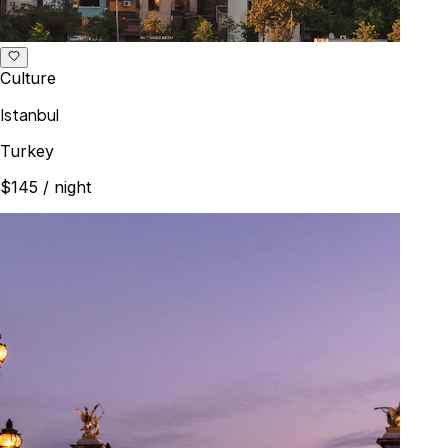
Culture
Istanbul
Turkey
$145
/ night