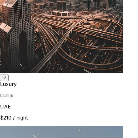
Luxury
Dubai
UAE
$210
/ night