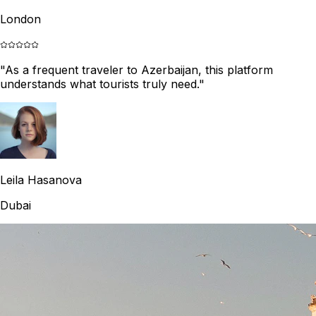
London
"
As a frequent traveler to Azerbaijan, this platform
understands what tourists truly need.
"
Leila Hasanova
Dubai