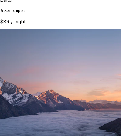
Azerbaijan
$89
/ night