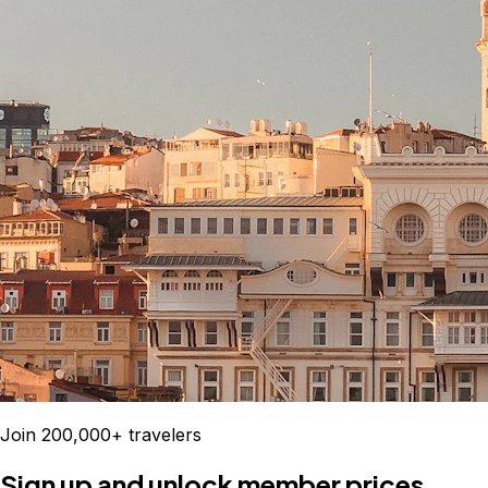
Join 200,000+ travelers
Sign up and unlock member prices