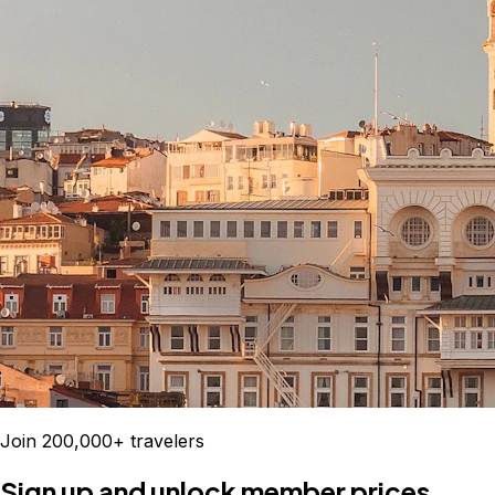
Join 200,000+ travelers
Sign up and unlock member prices