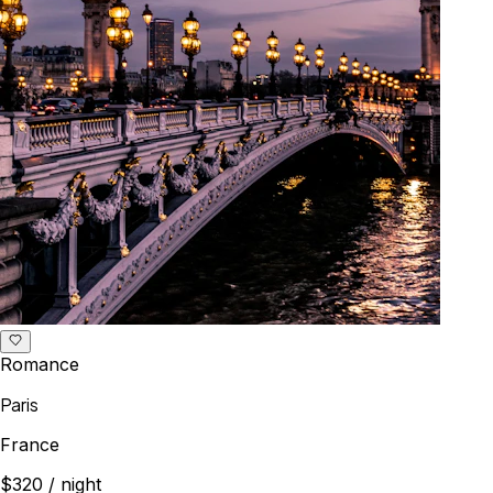
Romance
Paris
France
$320
/ night