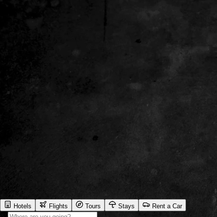
Hotels
Flights
Tours
Stays
Rent a Car