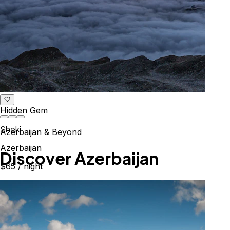
Hidden Gem
Sheki
Azerbaijan & Beyond
Azerbaijan
Explore the Caucasus
$65
/ night
Mountains, culture & history