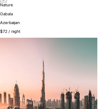
Nature
Gabala
Azerbaijan
$72
/ night