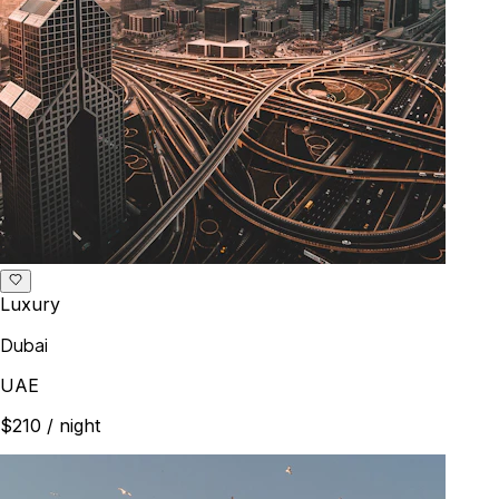
Luxury
Dubai
UAE
$210
/ night