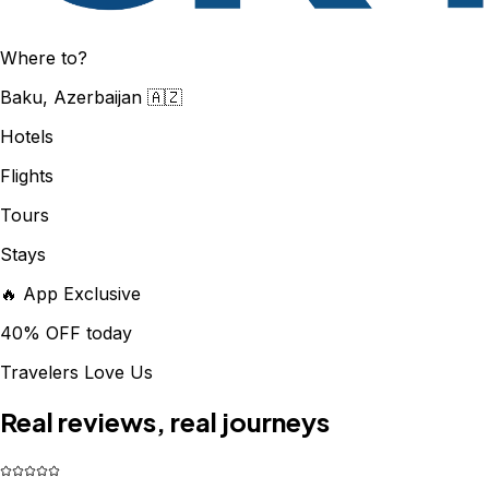
Where to?
Baku, Azerbaijan 🇦🇿
Hotels
Flights
Tours
Stays
🔥 App Exclusive
40% OFF today
Travelers Love Us
Real reviews, real journeys