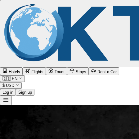
Hotels
Flights
Tours
Stays
Rent a Car
🇬🇧
EN
$
USD
Log in
Sign up