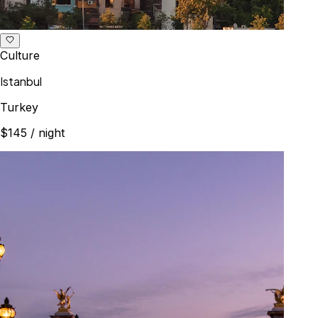
Culture
Istanbul
Turkey
$145
/ night