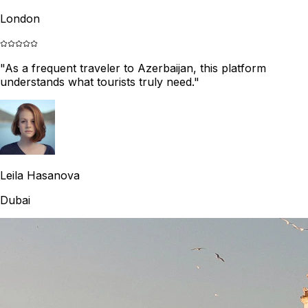
London
"
As a frequent traveler to Azerbaijan, this platform
understands what tourists truly need.
"
Leila Hasanova
Dubai