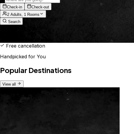
Check-in
Check-out
2 Adults, 1 Rooms
Search
Secure payments
24/7 support
Best price guarantee
Free cancellation
Handpicked for You
Popular Destinations
View all