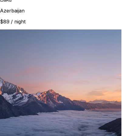
Azerbaijan
$89
/ night