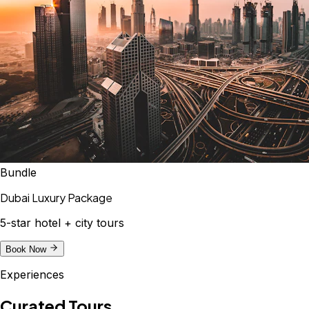
Bundle
Dubai Luxury Package
5-star hotel + city tours
Book Now
Experiences
Curated Tours