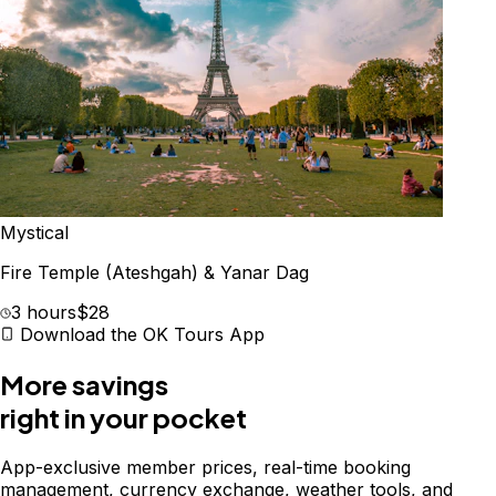
Mystical
Fire Temple (Ateshgah) & Yanar Dag
3 hours
$28
Download the OK Tours App
More savings
right in your pocket
App-exclusive member prices, real-time booking
management, currency exchange, weather tools, and