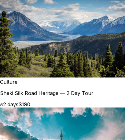
Culture
Sheki Silk Road Heritage — 2 Day Tour
2 days
$190