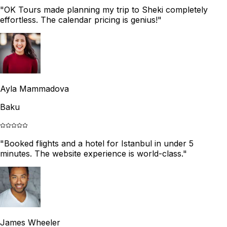
"
OK Tours made planning my trip to Sheki completely
effortless. The calendar pricing is genius!
"
Ayla Mammadova
Baku
"
Booked flights and a hotel for Istanbul in under 5
minutes. The website experience is world-class.
"
James Wheeler