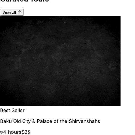
View all
Best Seller
Baku Old City & Palace of the Shirvanshahs
4 hours
$35