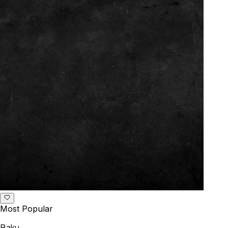
Most Popular
Baku