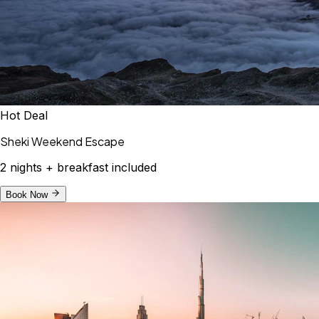
Hot Deal
Sheki Weekend Escape
2 nights + breakfast included
Book Now