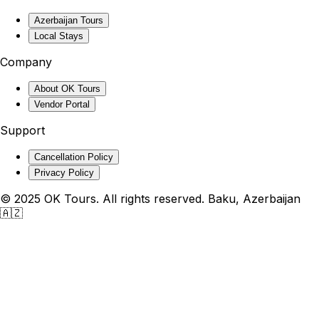
Azerbaijan Tours
Local Stays
Company
About OK Tours
Vendor Portal
Support
Cancellation Policy
Privacy Policy
© 2025 OK Tours. All rights reserved. Baku, Azerbaijan
🇦🇿