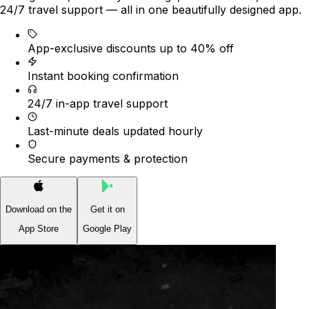
24/7 travel support — all in one beautifully designed app.
App-exclusive discounts up to 40% off
Instant booking confirmation
24/7 in-app travel support
Last-minute deals updated hourly
Secure payments & protection
Download on the
Get it on
App Store
Google Play