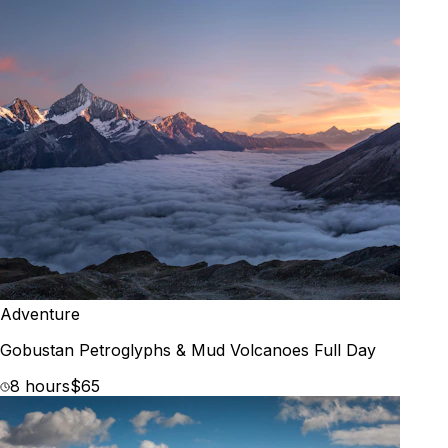
Adventure
Gobustan Petroglyphs & Mud Volcanoes Full Day
8 hours
$65