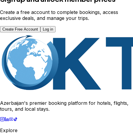
Create a free account to complete bookings, access
exclusive deals, and manage your trips.
Create Free Account
Log in
Azerbaijan's premier booking platform for hotels, flights,
tours, and local stays.
Explore