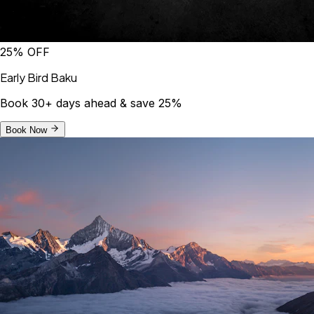
25% OFF
Early Bird Baku
Book 30+ days ahead & save 25%
Book Now