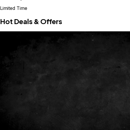
Limited Time
Hot Deals & Offers