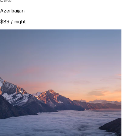
Azerbaijan
$89
/ night