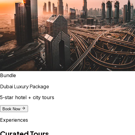
Bundle
Dubai Luxury Package
5-star hotel + city tours
Book Now
Experiences
Curated Tours