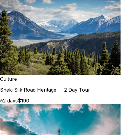
Culture
Sheki Silk Road Heritage — 2 Day Tour
2 days
$190