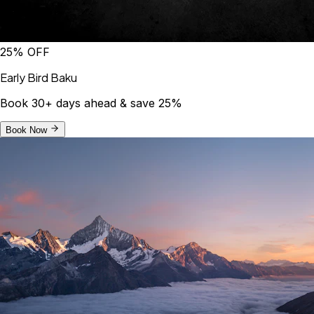
25% OFF
Early Bird Baku
Book 30+ days ahead & save 25%
Book Now