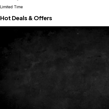
Limited Time
Hot Deals & Offers