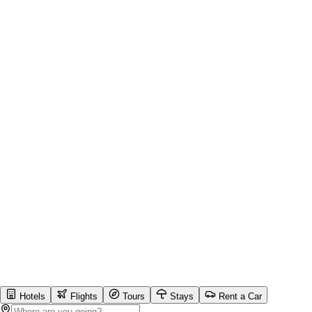
Hotels
Flights
Tours
Stays
Rent a Car