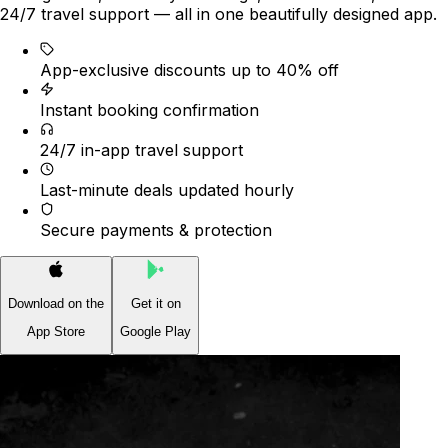
24/7 travel support — all in one beautifully designed app.
App-exclusive discounts up to 40% off
Instant booking confirmation
24/7 in-app travel support
Last-minute deals updated hourly
Secure payments & protection
Download on the
Get it on
App Store
Google Play