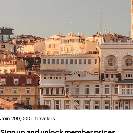
Join 200,000+ travelers
Sign up and unlock member prices