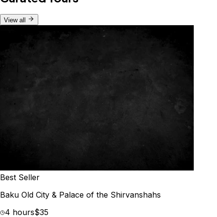
View all
Best Seller
Baku Old City & Palace of the Shirvanshahs
4 hours
$35