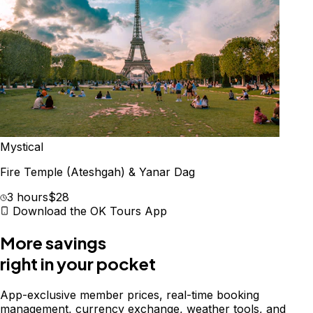
Mystical
Fire Temple (Ateshgah) & Yanar Dag
3 hours
$28
Download the OK Tours App
More savings
right in your pocket
App-exclusive member prices, real-time booking
management, currency exchange, weather tools, and