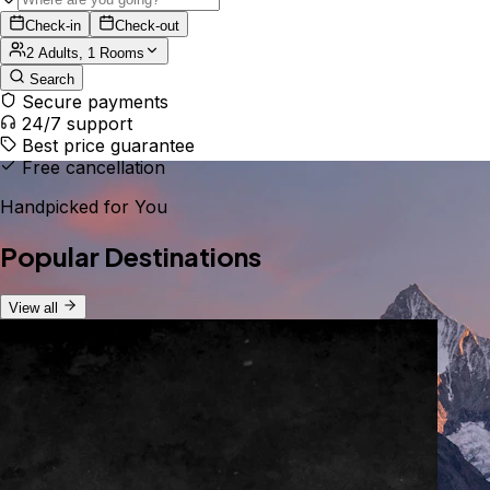
Check-in
Check-out
2 Adults, 1 Rooms
Search
Secure payments
24/7 support
Best price guarantee
Free cancellation
Handpicked for You
Popular Destinations
View all