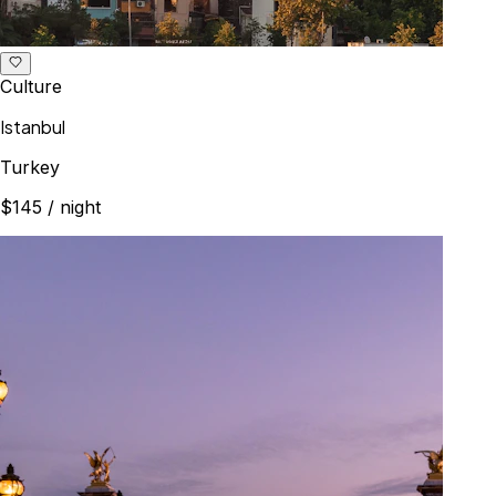
Culture
Istanbul
Turkey
$145
/ night