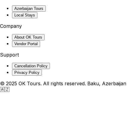
Azerbaijan Tours
Local Stays
Company
About OK Tours
Vendor Portal
Support
Cancellation Policy
Privacy Policy
© 2025 OK Tours. All rights reserved. Baku, Azerbaijan
🇦🇿