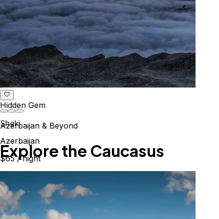
Hidden Gem
Sheki
Azerbaijan & Beyond
Azerbaijan
Explore the Caucasus
$65
/ night
Mountains, culture & history