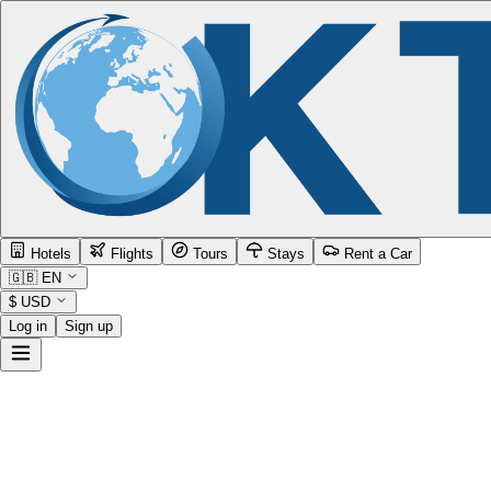
Hotels
Flights
Tours
Stays
Rent a Car
🇬🇧
EN
$
USD
Log in
Sign up