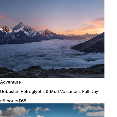
Adventure
Gobustan Petroglyphs & Mud Volcanoes Full Day
8 hours
$65