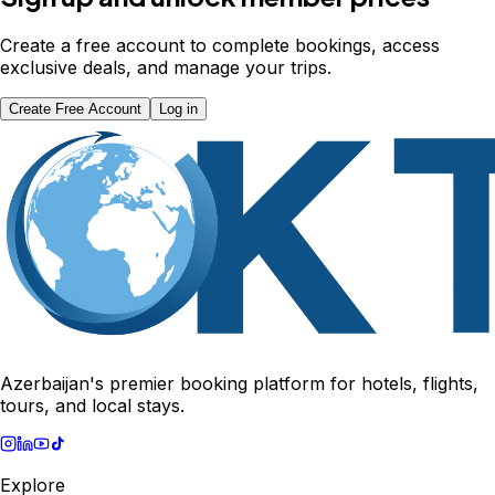
Create a free account to complete bookings, access
exclusive deals, and manage your trips.
Create Free Account
Log in
Azerbaijan's premier booking platform for hotels, flights,
tours, and local stays.
Explore