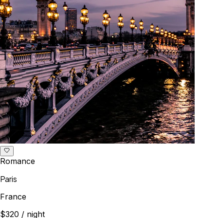
Romance
Paris
France
$320
/ night