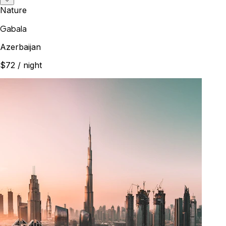
Nature
Gabala
Azerbaijan
$72
/ night