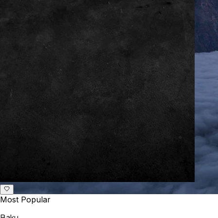
Most Popular
Baku