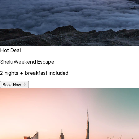
Hot Deal
Sheki Weekend Escape
2 nights + breakfast included
Book Now