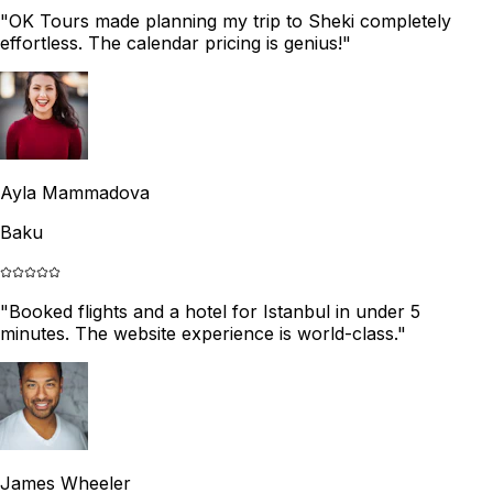
"
OK Tours made planning my trip to Sheki completely
effortless. The calendar pricing is genius!
"
Ayla Mammadova
Baku
"
Booked flights and a hotel for Istanbul in under 5
minutes. The website experience is world-class.
"
James Wheeler