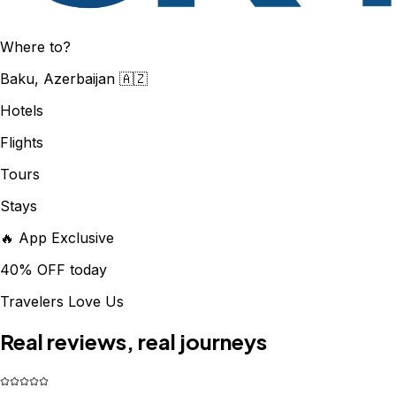
Where to?
Baku, Azerbaijan 🇦🇿
Hotels
Flights
Tours
Stays
🔥 App Exclusive
40% OFF today
Travelers Love Us
Real reviews, real journeys