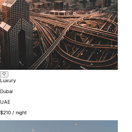
Luxury
Dubai
UAE
$210
/ night