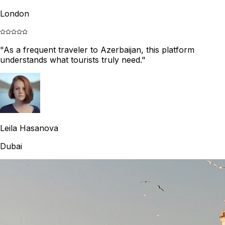
London
"
As a frequent traveler to Azerbaijan, this platform
understands what tourists truly need.
"
Leila Hasanova
Dubai